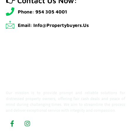
👉 Contact Us Now:
Phone: 954 305 4001
Email: Info@propertybuyers.us
Our mission is to provide prompt and reliable solutions for
distressed property owners, offering fair cash deals and peace of
mind during challenging times. We aim to streamline the process
and deliver exceptional service with integrity and compassion.