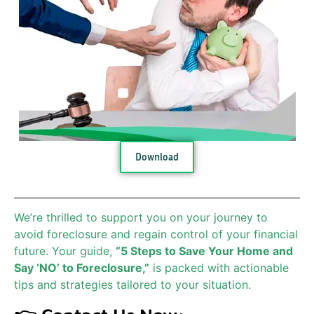
Download
We’re thrilled to support you on your journey to
avoid foreclosure and regain control of your financial
future. Your guide,
“5 Steps to Save Your Home and
Say ‘NO’ to Foreclosure,”
is packed with actionable
tips and strategies tailored to your situation.