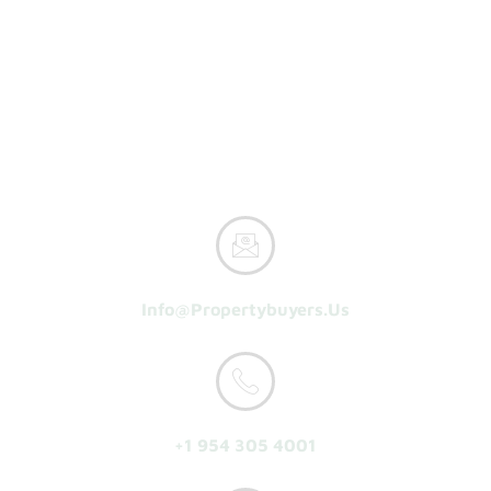
Property Buyers
Home
How It Works
Reasons To Sell
About Us
Get A Cash Offer
Info@propertybuyers.us
+1 954 305 4001