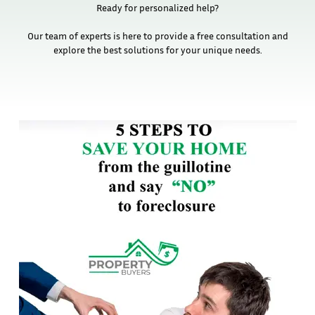
Ready for personalized help?
Our team of experts is here to provide a free consultation and
explore the best solutions for your unique needs.