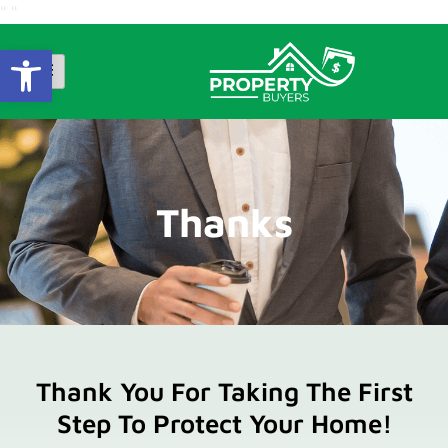
"
"
Open Toolbar
Thanks
Thank You For Taking The First
Step To Protect Your Home!