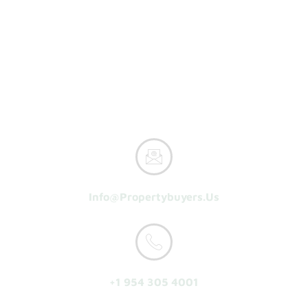
Property Buyers
Home
How It Works
Reasons To Sell
About Us
Get A Cash Offer
Info@propertybuyers.us
+1 954 305 4001