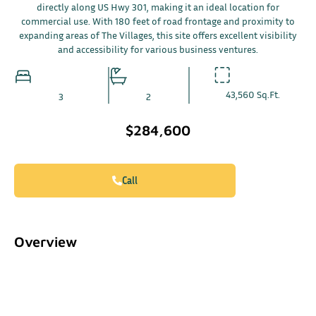
directly along US Hwy 301, making it an ideal location for
commercial use. With 180 feet of road frontage and proximity to
expanding areas of The Villages, this site offers excellent visibility
and accessibility for various business ventures.
43,560 Sq.Ft.
3
2
$284,600
Call
Overview