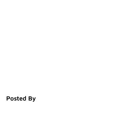
Posted By