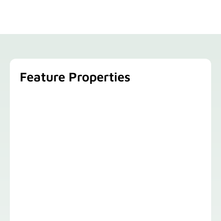
Feature Properties