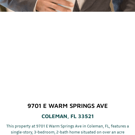
9701 E WARM SPRINGS AVE
COLEMAN, FL 33521
This property at 9701 E Warm Springs Ave in Coleman, FL, features a
single-story, 3-bedroom, 2-bath home situated on over an acre