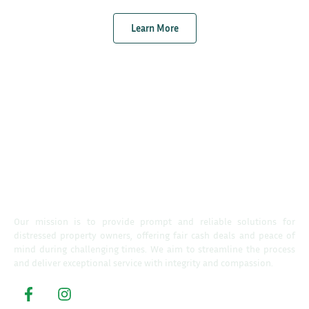
Learn More
Our mission is to provide prompt and reliable solutions for
distressed property owners, offering fair cash deals and peace of
mind during challenging times. We aim to streamline the process
and deliver exceptional service with integrity and compassion.