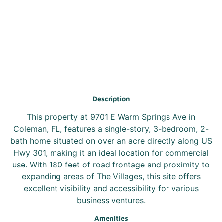
Description
This property at 9701 E Warm Springs Ave in
Coleman, FL, features a single-story, 3-bedroom, 2-
bath home situated on over an acre directly along US
Hwy 301, making it an ideal location for commercial
use. With 180 feet of road frontage and proximity to
expanding areas of The Villages, this site offers
excellent visibility and accessibility for various
business ventures.
Amenities