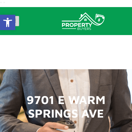
"
"
Open Toolbar
9701 E WARM
SPRINGS AVE
9701 E WARM
SPRINGS AVE