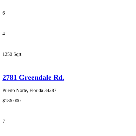
6
4
1250 Sqrt
2781 Greendale Rd.
Puerto Norte, Florida 34287
$186.000
7