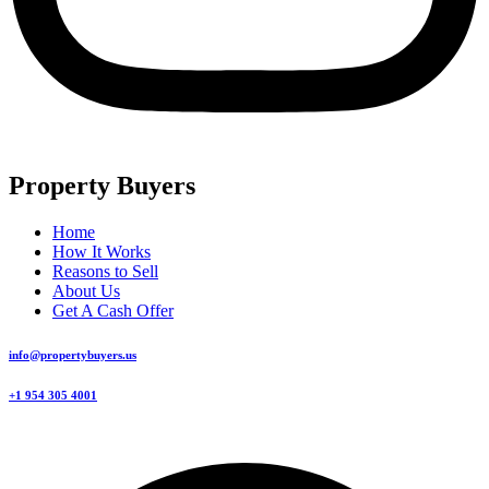
Property Buyers
Home
How It Works
Reasons to Sell
About Us
Get A Cash Offer
info@propertybuyers.us
+1 954 305 4001