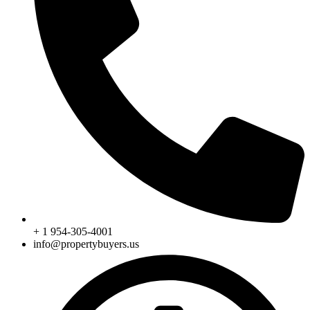
+ 1 954-305-4001
info@propertybuyers.us