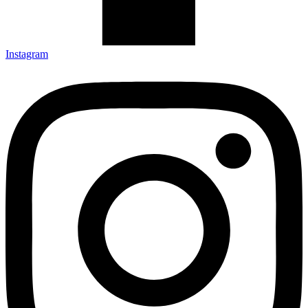
Instagram