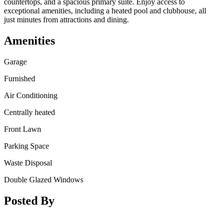
countertops, and a spacious primary suite. Enjoy access to
exceptional amenities, including a heated pool and clubhouse, all
just minutes from attractions and dining.
Amenities
Garage
Furnished
Air Conditioning
Centrally heated
Front Lawn
Parking Space
Waste Disposal
Double Glazed Windows
Posted By