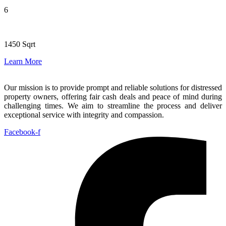
6
1450 Sqrt
Learn More
Our mission is to provide prompt and reliable solutions for distressed
property owners, offering fair cash deals and peace of mind during
challenging times. We aim to streamline the process and deliver
exceptional service with integrity and compassion.
Facebook-f