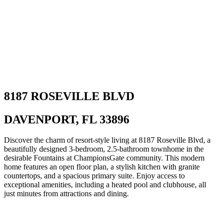
8187 ROSEVILLE BLVD
DAVENPORT, FL 33896
Discover the charm of resort-style living at 8187 Roseville Blvd, a
beautifully designed 3-bedroom, 2.5-bathroom townhome in the
desirable Fountains at ChampionsGate community. This modern
home features an open floor plan, a stylish kitchen with granite
countertops, and a spacious primary suite. Enjoy access to
exceptional amenities, including a heated pool and clubhouse, all
just minutes from attractions and dining.