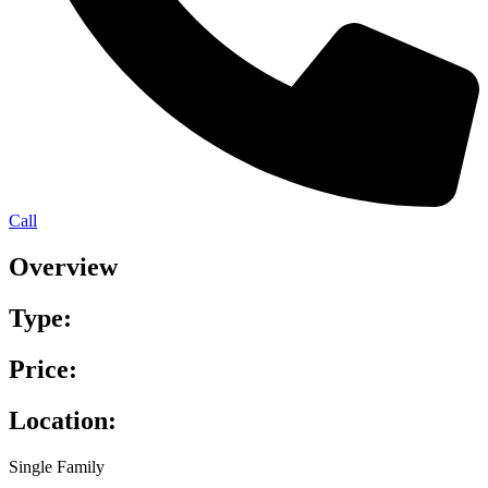
Call
Overview
Type:
Price:
Location:
Single Family