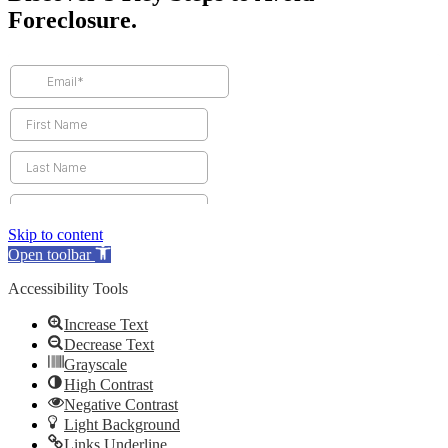
Foreclosure.
Skip to content
Open toolbar
Accessibility Tools
Increase Text
Decrease Text
Grayscale
High Contrast
Negative Contrast
Light Background
Links Underline