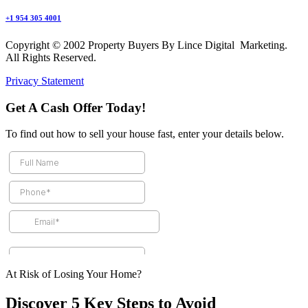
+1 954 305 4001
Copyright © 2002 Property Buyers By Lince Digital Marketing.
All Rights Reserved.
Privacy Statement
Get A Cash Offer Today!
To find out how to sell your house fast, enter your details below.
At Risk of Losing Your Home?
Discover 5 Key Steps to Avoid