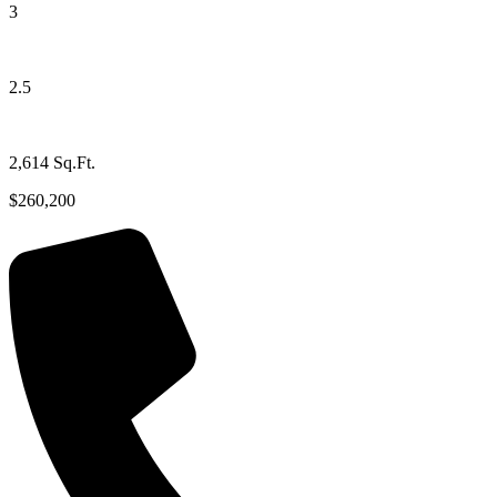
3
2.5
2,614 Sq.Ft.
$260,200