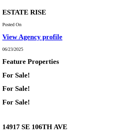
ESTATE RISE
Posted On
View Agency profile
06/23/2025
Feature Properties
For Sale!
For Sale!
For Sale!
14917 SE 106TH AVE