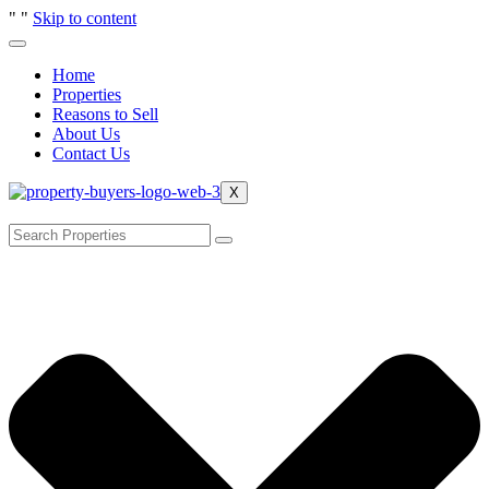
"
"
Skip to content
Home
Properties
Reasons to Sell
About Us
Contact Us
X