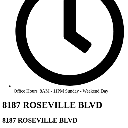
Office Hours: 8AM - 11PM Sunday - Weekend Day
8187 ROSEVILLE BLVD
8187 ROSEVILLE BLVD