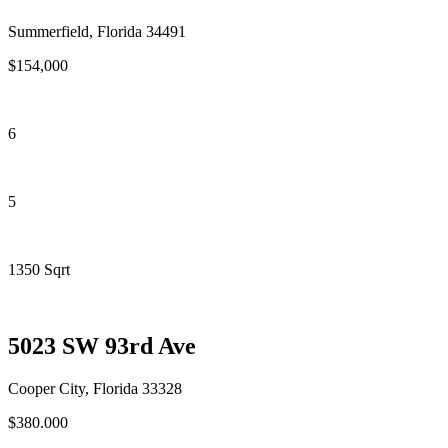
Summerfield, Florida 34491
$154,000
6
5
1350 Sqrt
5023 SW 93rd Ave
Cooper City, Florida 33328
$380.000