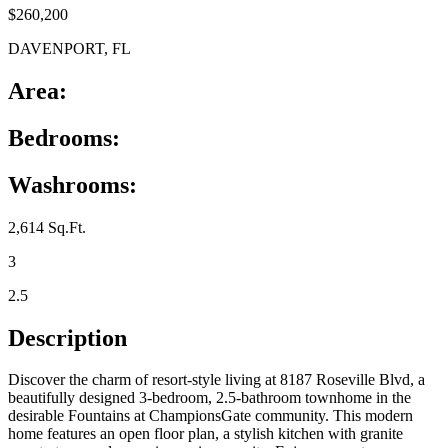
$260,200
DAVENPORT, FL
Area:
Bedrooms:
Washrooms:
2,614 Sq.Ft.
3
2.5
Description
Discover the charm of resort-style living at 8187 Roseville Blvd, a
beautifully designed 3-bedroom, 2.5-bathroom townhome in the
desirable Fountains at ChampionsGate community. This modern
home features an open floor plan, a stylish kitchen with granite