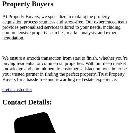
Property Buyers
At Property Buyers, we specialize in making the property
acquisition process seamless and stress-free. Our experienced team
provides personalized services tailored to your needs, including
comprehensive property searches, market analysis, and expert
negotiation.
We ensure a smooth transaction from start to finish, whether you’re
buying residential or commercial properties. With our deep market
knowledge and commitment to customer satisfaction, we aim to be
your trusted partner in finding the perfect property. Trust Property
Buyers for a hassle-free and rewarding real estate experience.
Get a cash offer
Contact Details: