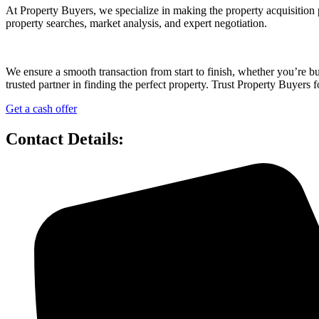
At Property Buyers, we specialize in making the property acquisition 
property searches, market analysis, and expert negotiation.
We ensure a smooth transaction from start to finish, whether you’re 
trusted partner in finding the perfect property. Trust Property Buyers f
Get a cash offer
Contact Details: