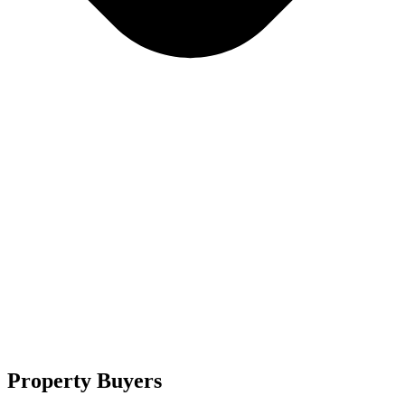
Property Buyers