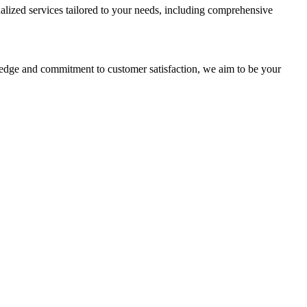
alized services tailored to your needs, including comprehensive
ledge and commitment to customer satisfaction, we aim to be your