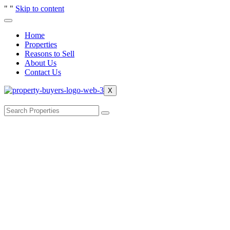
"
"
Skip to content
Home
Properties
Reasons to Sell
About Us
Contact Us
X