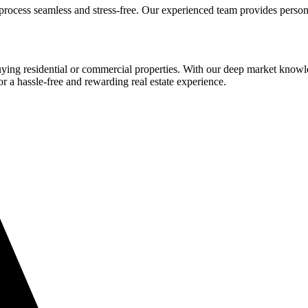
process seamless and stress-free. Our experienced team provides person
buying residential or commercial properties. With our deep market know
or a hassle-free and rewarding real estate experience.