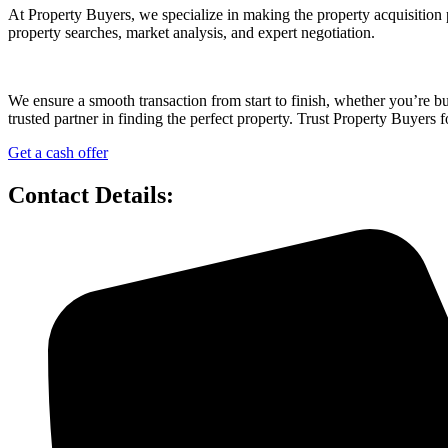
At Property Buyers, we specialize in making the property acquisition 
property searches, market analysis, and expert negotiation.
We ensure a smooth transaction from start to finish, whether you’re 
trusted partner in finding the perfect property. Trust Property Buyers f
Get a cash offer
Contact Details: