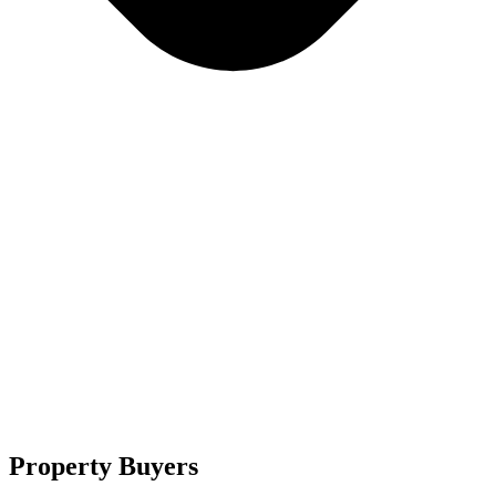
Property Buyers