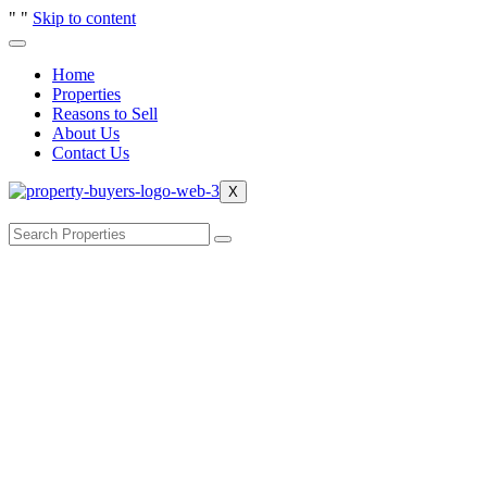
"
"
Skip to content
Home
Properties
Reasons to Sell
About Us
Contact Us
X