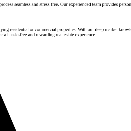
process seamless and stress-free. Our experienced team provides person
buying residential or commercial properties. With our deep market know
or a hassle-free and rewarding real estate experience.