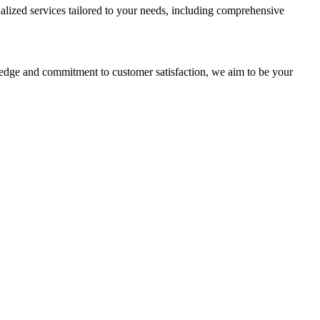
alized services tailored to your needs, including comprehensive
ledge and commitment to customer satisfaction, we aim to be your