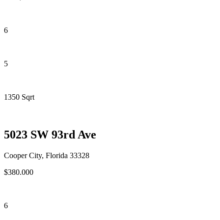
6
5
1350 Sqrt
5023 SW 93rd Ave
Cooper City, Florida 33328
$380.000
6