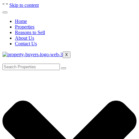
"
"
Skip to content
Home
Properties
Reasons to Sell
About Us
Contact Us
X