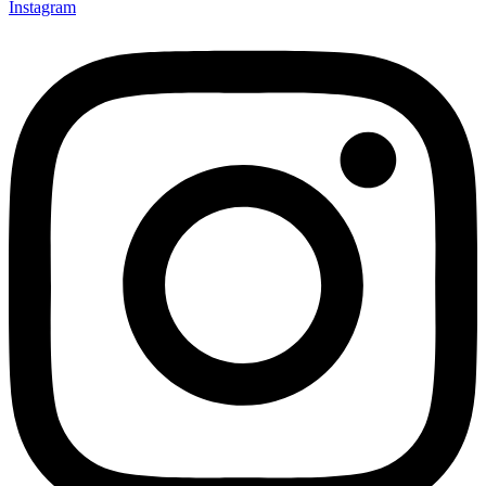
Instagram