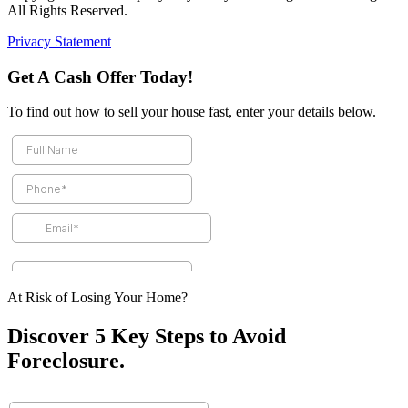
All Rights Reserved.
Privacy Statement
Get A Cash Offer Today!
To find out how to sell your house fast, enter your details below.
At Risk of Losing Your Home?
Discover 5 Key Steps to Avoid
Foreclosure.