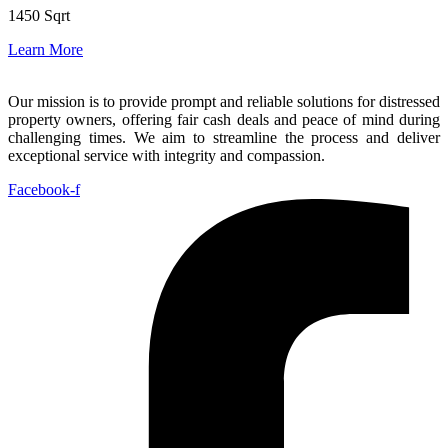
1450 Sqrt
Learn More
Our mission is to provide prompt and reliable solutions for distressed
property owners, offering fair cash deals and peace of mind during
challenging times. We aim to streamline the process and deliver
exceptional service with integrity and compassion.
Facebook-f