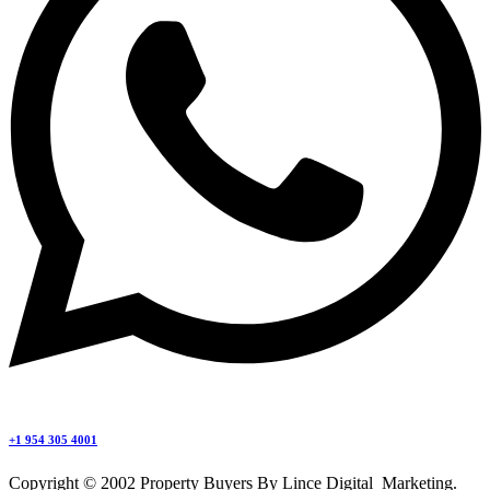
+1 954 305 4001
Copyright © 2002 Property Buyers By Lince Digital Marketing.