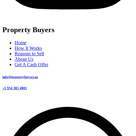
Property Buyers
Home
How It Works
Reasons to Sell
About Us
Get A Cash Offer
info@propertybuyers.us
+1 954 305 4001