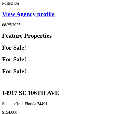
Posted On
View Agency profile
08/25/2025
Feature Properties
For Sale!
For Sale!
For Sale!
14917 SE 106TH AVE
Summerfield, Florida 34491
$154,000