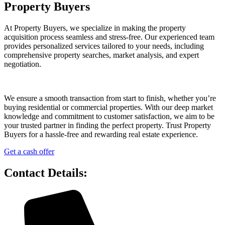
Property Buyers
At Property Buyers, we specialize in making the property
acquisition process seamless and stress-free. Our experienced team
provides personalized services tailored to your needs, including
comprehensive property searches, market analysis, and expert
negotiation.
We ensure a smooth transaction from start to finish, whether you’re
buying residential or commercial properties. With our deep market
knowledge and commitment to customer satisfaction, we aim to be
your trusted partner in finding the perfect property. Trust Property
Buyers for a hassle-free and rewarding real estate experience.
Get a cash offer
Contact Details: