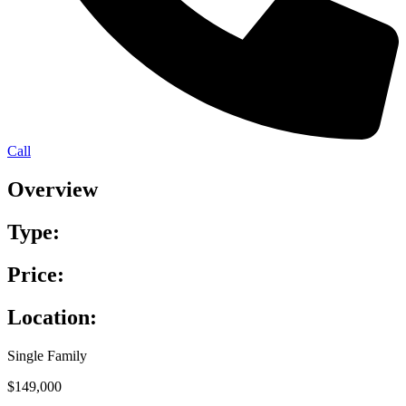
Call
Overview
Type:
Price:
Location:
Single Family
$149,000