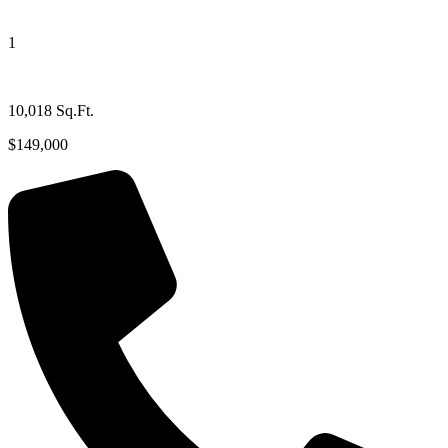
1
10,018 Sq.Ft.
$149,000