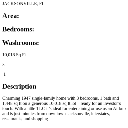
JACKSONVILLE, FL
Area:
Bedrooms:
Washrooms:
10,018 Sq.Ft.
3
1
Description
Charming 1947 single-family home with 3 bedrooms, 1 bath and
1,448 sq ft on a generous 10,018 sq ft lot—ready for an investor’s
touch. With a little TLC it’s ideal for entertaining or use as an Airbnb
and is just minutes from downtown Jacksonville, interstates,
restaurants, and shopping.