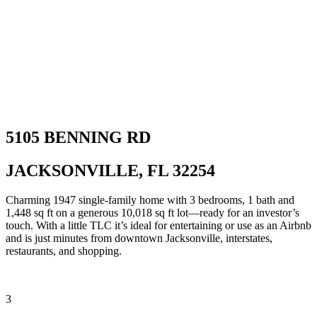
5105 BENNING RD
JACKSONVILLE, FL 32254
Charming 1947 single-family home with 3 bedrooms, 1 bath and
1,448 sq ft on a generous 10,018 sq ft lot—ready for an investor’s
touch. With a little TLC it’s ideal for entertaining or use as an Airbnb
and is just minutes from downtown Jacksonville, interstates,
restaurants, and shopping.
3