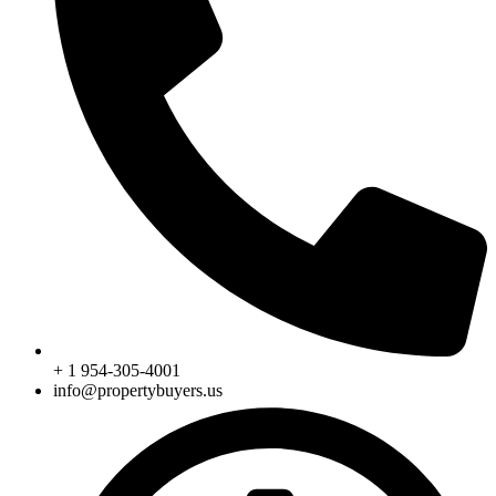
+ 1 954-305-4001
info@propertybuyers.us