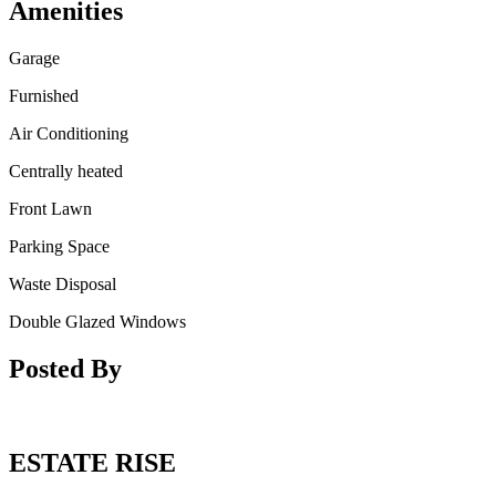
Amenities
Garage
Furnished
Air Conditioning
Centrally heated
Front Lawn
Parking Space
Waste Disposal
Double Glazed Windows
Posted By
ESTATE RISE