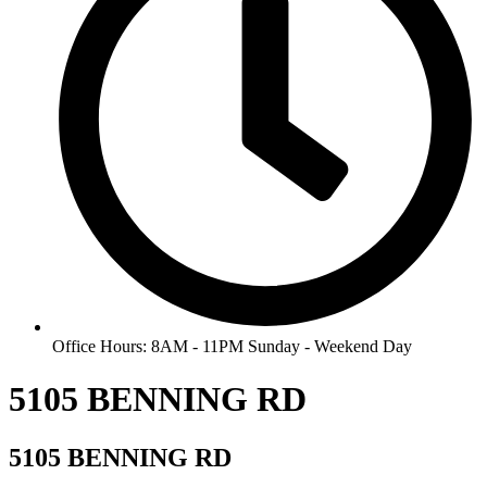
Office Hours: 8AM - 11PM Sunday - Weekend Day
5105 BENNING RD
5105 BENNING RD