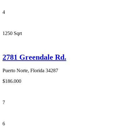
4
1250 Sqrt
2781 Greendale Rd.
Puerto Norte, Florida 34287
$186.000
7
6