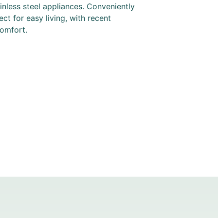
nless steel appliances. Conveniently
ect for easy living, with recent
comfort.