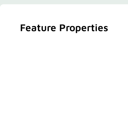
Feature Properties