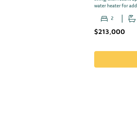
water heater for ad
2
$213,000