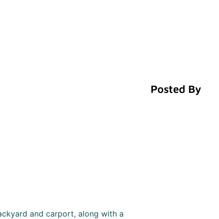
Posted By
ackyard and carport, along with a