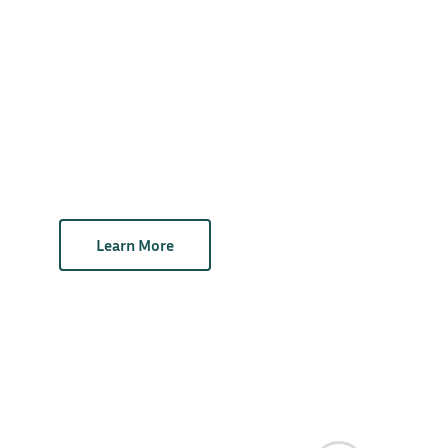
Learn More