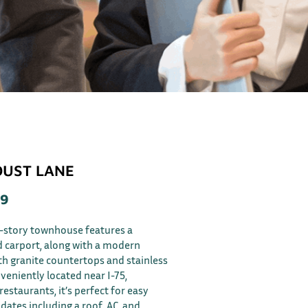
DUST LANE
59
e-story townhouse features a
d carport, along with a modern
h granite countertops and stainless
veniently located near I-75,
estaurants, it’s perfect for easy
pdates including a roof, AC, and