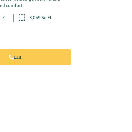
ded comfort.
2
3,049 Sq.Ft.
Call