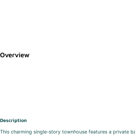
Overview
Description
This charming single-story townhouse features a private b