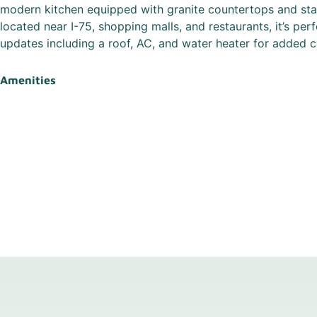
modern kitchen equipped with granite countertops and stai
located near I-75, shopping malls, and restaurants, it’s perf
updates including a roof, AC, and water heater for added 
Amenities