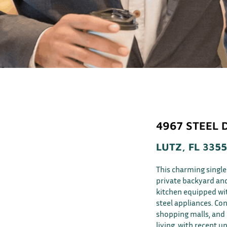
4967 STEEL 
LUTZ, FL 335
This charming singl
private backyard an
kitchen equipped wit
steel appliances. Con
shopping malls, and r
living, with recent u