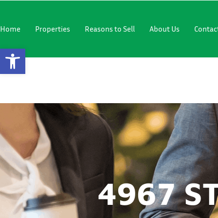
"
"
Home
Properties
Reasons to Sell
About Us
Contac
Open Toolbar
4967 STEE
4967 S