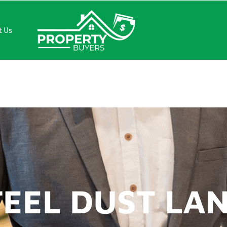
t Us
L DUST LANE
TEEL DUST LA