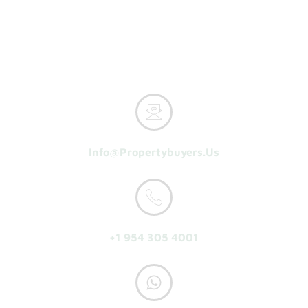
Home
How It Works
Reasons To Sell
About Us
Get A Cash Offer
Info@propertybuyers.us
+1 954 305 4001