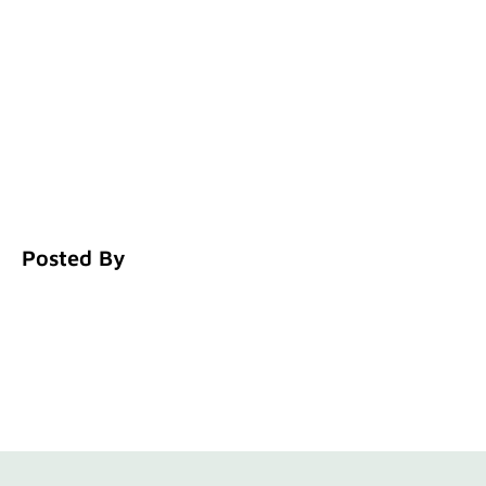
Posted By