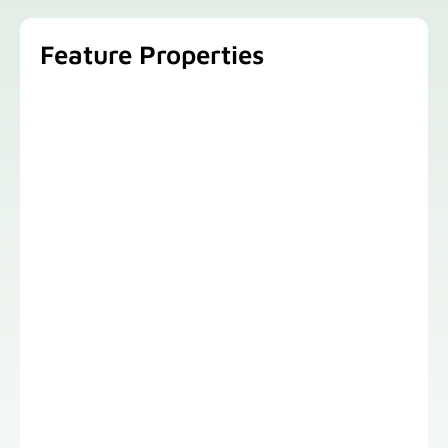
Feature Properties