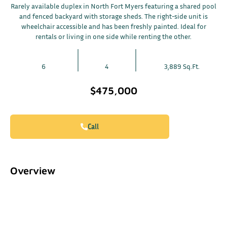
Rarely available duplex in North Fort Myers featuring a shared pool
and fenced backyard with storage sheds. The right-side unit is
wheelchair accessible and has been freshly painted. Ideal for
rentals or living in one side while renting the other.
6
4
3,889 Sq.Ft.
$475,000
Call
Overview