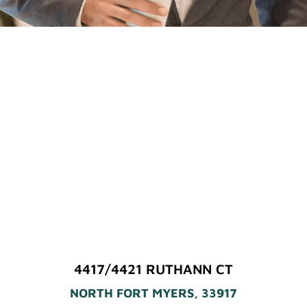
4417/4421 RUTHANN CT
NORTH FORT MYERS, 33917