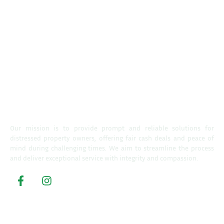
Our mission is to provide prompt and reliable solutions for
distressed property owners, offering fair cash deals and peace of
mind during challenging times. We aim to streamline the process
and deliver exceptional service with integrity and compassion.
Property Buyers