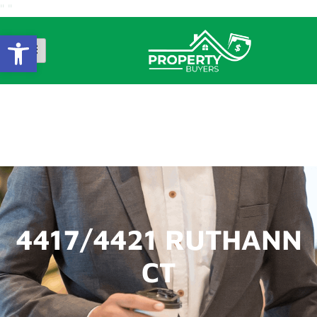
"
"
Open Toolbar
4417/4421 RUTHANN
CT
4417/4421 RUTHANN
CT