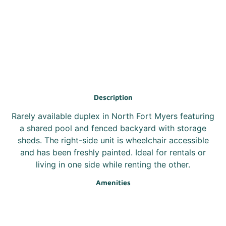
Description
Rarely available duplex in North Fort Myers featuring
a shared pool and fenced backyard with storage
sheds. The right-side unit is wheelchair accessible
and has been freshly painted. Ideal for rentals or
living in one side while renting the other.
Amenities