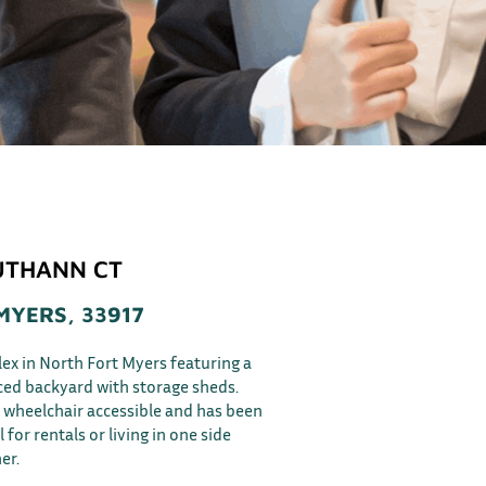
UTHANN CT
MYERS, 33917
lex in North Fort Myers featuring a
ced backyard with storage sheds.
is wheelchair accessible and has been
 for rentals or living in one side
er.