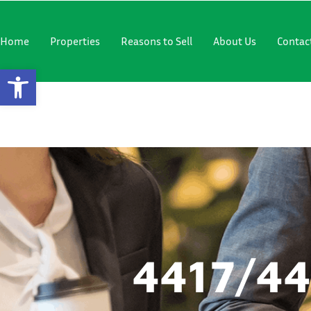
"
"
Home
Properties
Reasons to Sell
About Us
Contac
Open Toolbar
4417/4421
4417/4