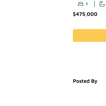
6
$475,000
Posted By