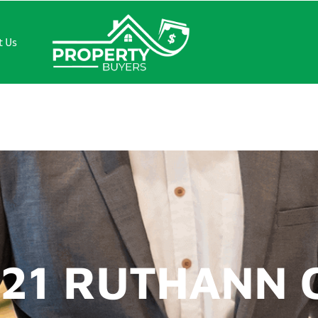
t Us
 RUTHANN CT
421 RUTHANN 