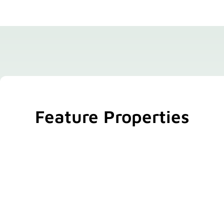
Feature Properties