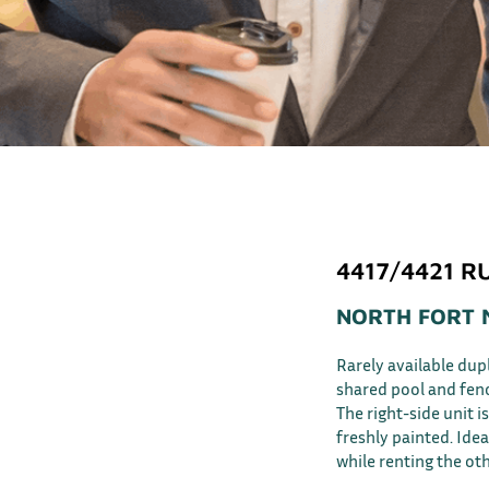
4417/4421 R
NORTH FORT 
Rarely available dup
shared pool and fen
The right-side unit 
freshly painted. Ideal
while renting the oth