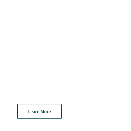
Learn More