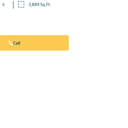
4
3,889 Sq.Ft.
Call