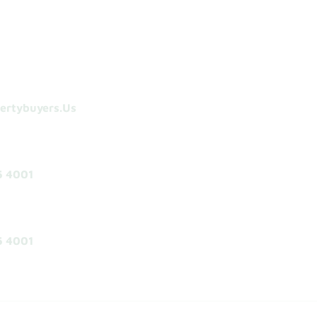
ertybuyers.us
5 4001
5 4001