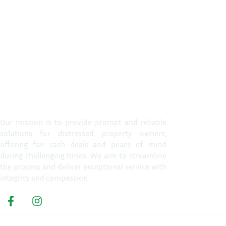
Propert
Home
Our mission is to provide prompt and reliable
solutions for distressed property owners,
How It W
offering fair cash deals and peace of mind
Reasons T
during challenging times. We aim to streamline
the process and deliver exceptional service with
About Us
integrity and compassion.
Get A Cas