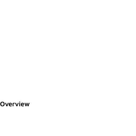
Overview