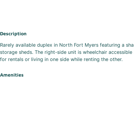
Description
Rarely available duplex in North Fort Myers featuring a s
storage sheds. The right-side unit is wheelchair accessible
for rentals or living in one side while renting the other.
Amenities