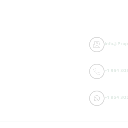
Info@prop
y Buyers
+1 954 30
orks
o Sell
+1 954 30
h Offer