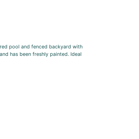
hared pool and fenced backyard with
 and has been freshly painted. Ideal