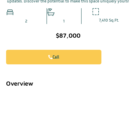
updates. Discover the potential to make this space uniquely yours!
7,410 Sq.Ft.
2
1
$87,000
Call
Overview