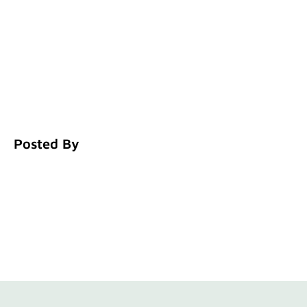
Posted By