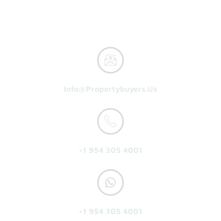
Reasons To Sell
About Us
Get A Cash Offer
Info@propertybuyers.us
+1 954 305 4001
+1 954 305 4001