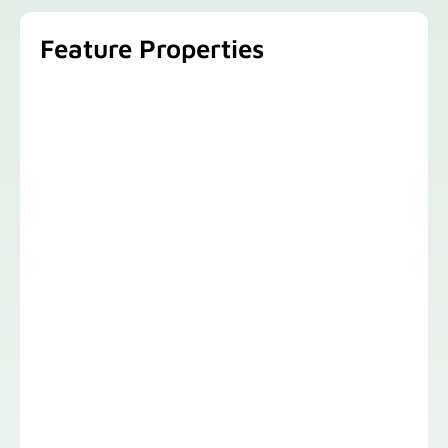
Feature Properties