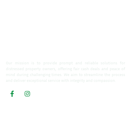
Our mission is to provide prompt and reliable solutions for
distressed property owners, offering fair cash deals and peace of
mind during challenging times. We aim to streamline the process
and deliver exceptional service with integrity and compassion.
Property Buyers
Home
How It Works