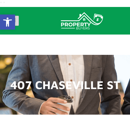
"
"
Open Toolbar
407 CHASEVILLE ST
407 CHASEVILLE ST