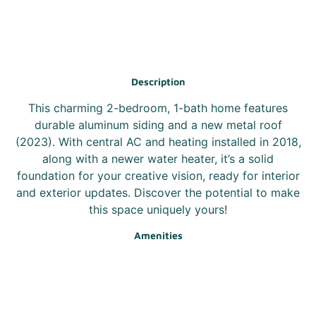
Description
This charming 2-bedroom, 1-bath home features
durable aluminum siding and a new metal roof
(2023). With central AC and heating installed in 2018,
along with a newer water heater, it’s a solid
foundation for your creative vision, ready for interior
and exterior updates. Discover the potential to make
this space uniquely yours!
Amenities