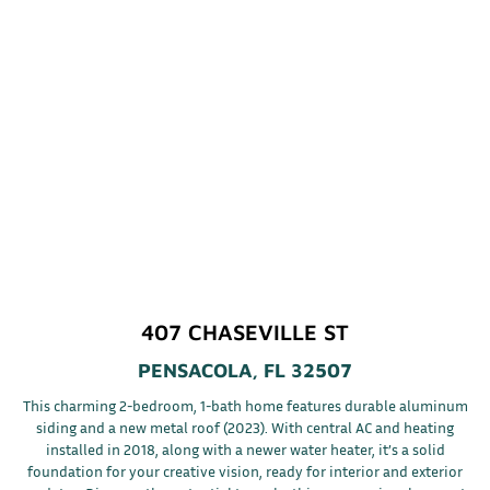
407 CHASEVILLE ST
PENSACOLA, FL 32507
This charming 2-bedroom, 1-bath home features durable aluminum
siding and a new metal roof (2023). With central AC and heating
installed in 2018, along with a newer water heater, it’s a solid
foundation for your creative vision, ready for interior and exterior