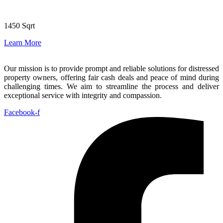
1450 Sqrt
Learn More
Our mission is to provide prompt and reliable solutions for distressed
property owners, offering fair cash deals and peace of mind during
challenging times. We aim to streamline the process and deliver
exceptional service with integrity and compassion.
Facebook-f