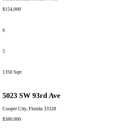
$154,000
6
5
1350 Sqrt
5023 SW 93rd Ave
Cooper City, Florida 33328
$380.000