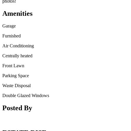
photos!
Amenities
Garage
Furnished
Air Conditioning
Centrally heated
Front Lawn
Parking Space
Waste Disposal
Double Glazed Windows
Posted By