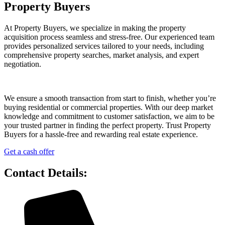
Property Buyers
At Property Buyers, we specialize in making the property
acquisition process seamless and stress-free. Our experienced team
provides personalized services tailored to your needs, including
comprehensive property searches, market analysis, and expert
negotiation.
We ensure a smooth transaction from start to finish, whether you’re
buying residential or commercial properties. With our deep market
knowledge and commitment to customer satisfaction, we aim to be
your trusted partner in finding the perfect property. Trust Property
Buyers for a hassle-free and rewarding real estate experience.
Get a cash offer
Contact Details: