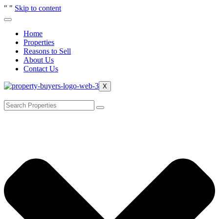
"
"
Skip to content
Home
Properties
Reasons to Sell
About Us
Contact Us
X