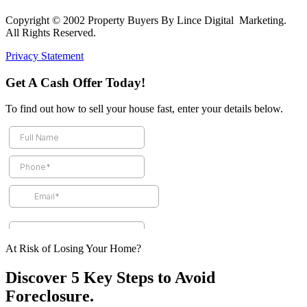
Copyright © 2002 Property Buyers By Lince Digital Marketing.
All Rights Reserved.
Privacy Statement
Get A Cash Offer Today!
To find out how to sell your house fast, enter your details below.
At Risk of Losing Your Home?
Discover 5 Key Steps to Avoid
Foreclosure.