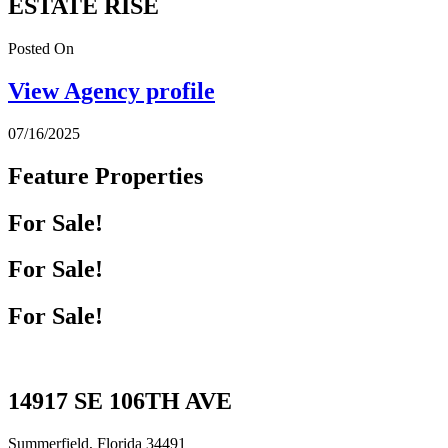
ESTATE RISE
Posted On
View Agency profile
07/16/2025
Feature Properties
For Sale!
For Sale!
For Sale!
14917 SE 106TH AVE
Summerfield, Florida 34491