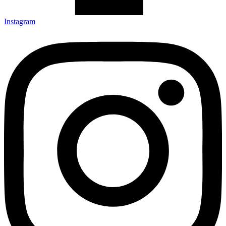
Instagram