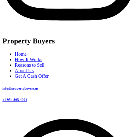
Property Buyers
Home
How It Works
Reasons to Sell
About Us
Get A Cash Offer
info@propertybuyers.us
+1 954 305 4001