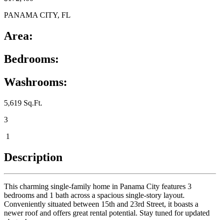
PANAMA CITY, FL
Area:
Bedrooms:
Washrooms:
5,619 Sq.Ft.
3
1
Description
This charming single-family home in Panama City features 3
bedrooms and 1 bath across a spacious single-story layout.
Conveniently situated between 15th and 23rd Street, it boasts a
newer roof and offers great rental potential. Stay tuned for updated