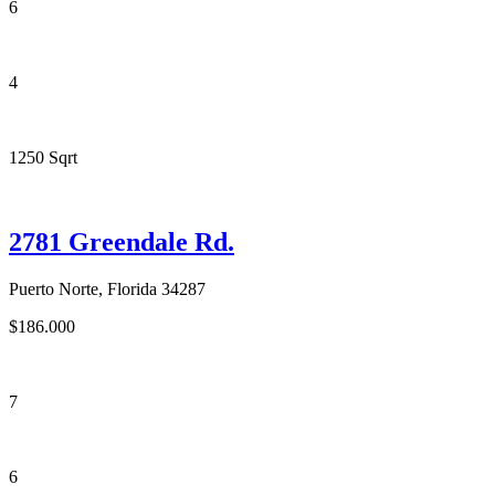
6
4
1250 Sqrt
2781 Greendale Rd.
Puerto Norte, Florida 34287
$186.000
7
6