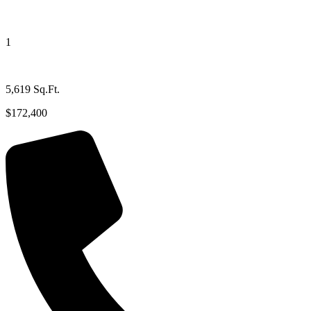
1
5,619 Sq.Ft.
$172,400