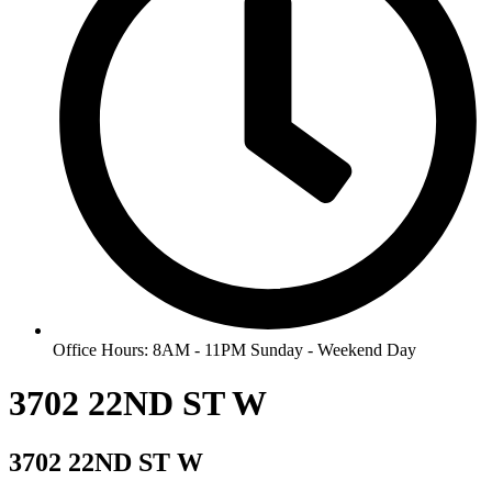
Office Hours: 8AM - 11PM Sunday - Weekend Day
3702 22ND ST W
3702 22ND ST W