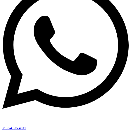
+1 954 305 4001