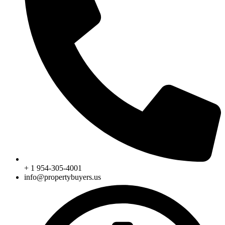
+ 1 954-305-4001
info@propertybuyers.us