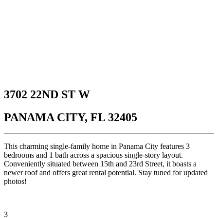
3702 22ND ST W
PANAMA CITY, FL 32405
This charming single-family home in Panama City features 3
bedrooms and 1 bath across a spacious single-story layout.
Conveniently situated between 15th and 23rd Street, it boasts a
newer roof and offers great rental potential. Stay tuned for updated
photos!
3