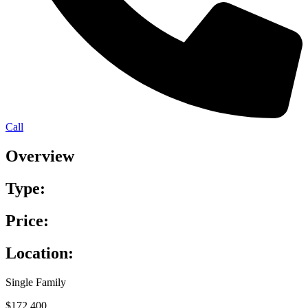
Call
Overview
Type:
Price:
Location:
Single Family
$172,400