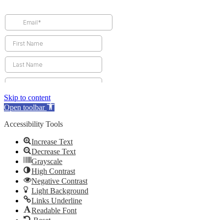
Skip to content
Open toolbar
Accessibility Tools
Increase Text
Decrease Text
Grayscale
High Contrast
Negative Contrast
Light Background
Links Underline
Readable Font