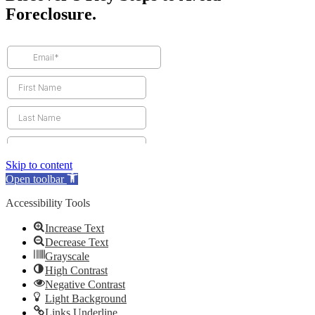
Foreclosure.
Skip to content
Open toolbar
Accessibility Tools
Increase Text
Decrease Text
Grayscale
High Contrast
Negative Contrast
Light Background
Links Underline