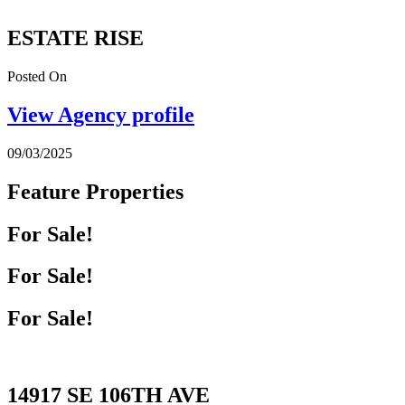
ESTATE RISE
Posted On
View Agency profile
09/03/2025
Feature Properties
For Sale!
For Sale!
For Sale!
14917 SE 106TH AVE