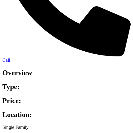
Call
Overview
Type:
Price:
Location:
Single Family