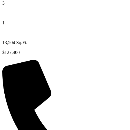
3
1
13,504 Sq.Ft.
$127,400