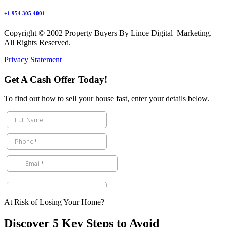
+1 954 305 4001
Copyright © 2002 Property Buyers By Lince Digital Marketing.
All Rights Reserved.
Privacy Statement
Get A Cash Offer Today!
To find out how to sell your house fast, enter your details below.
At Risk of Losing Your Home?
Discover 5 Key Steps to Avoid