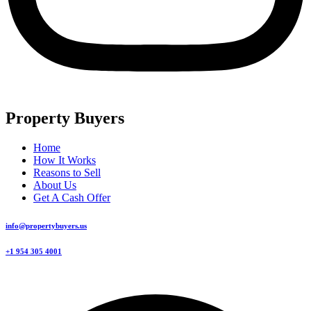
Property Buyers
Home
How It Works
Reasons to Sell
About Us
Get A Cash Offer
info@propertybuyers.us
+1 954 305 4001