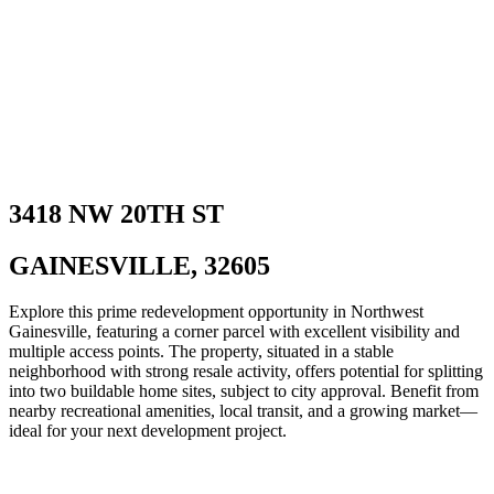
3418 NW 20TH ST
GAINESVILLE, 32605
Explore this prime redevelopment opportunity in Northwest
Gainesville, featuring a corner parcel with excellent visibility and
multiple access points. The property, situated in a stable
neighborhood with strong resale activity, offers potential for splitting
into two buildable home sites, subject to city approval. Benefit from
nearby recreational amenities, local transit, and a growing market—
ideal for your next development project.