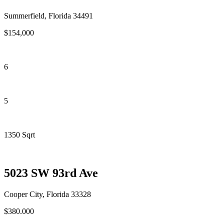
Summerfield, Florida 34491
$154,000
6
5
1350 Sqrt
5023 SW 93rd Ave
Cooper City, Florida 33328
$380.000