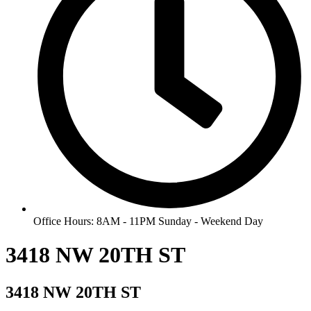
Office Hours: 8AM - 11PM Sunday - Weekend Day
3418 NW 20TH ST
3418 NW 20TH ST