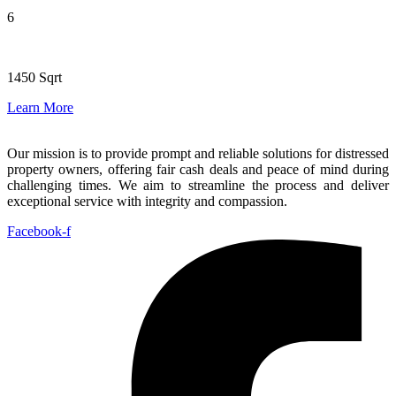
6
1450 Sqrt
Learn More
Our mission is to provide prompt and reliable solutions for distressed
property owners, offering fair cash deals and peace of mind during
challenging times. We aim to streamline the process and deliver
exceptional service with integrity and compassion.
Facebook-f