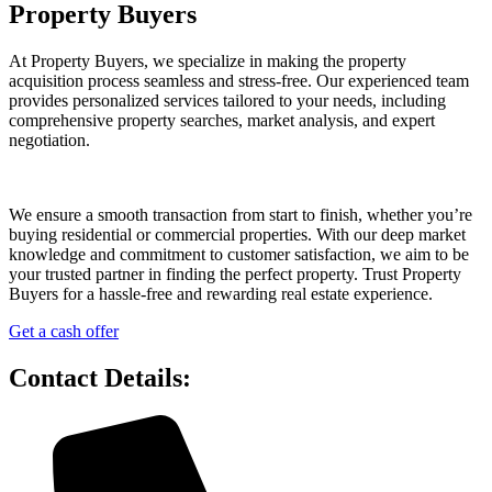
Property Buyers
At Property Buyers, we specialize in making the property
acquisition process seamless and stress-free. Our experienced team
provides personalized services tailored to your needs, including
comprehensive property searches, market analysis, and expert
negotiation.
We ensure a smooth transaction from start to finish, whether you’re
buying residential or commercial properties. With our deep market
knowledge and commitment to customer satisfaction, we aim to be
your trusted partner in finding the perfect property. Trust Property
Buyers for a hassle-free and rewarding real estate experience.
Get a cash offer
Contact Details: