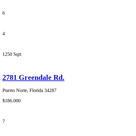
6
4
1250 Sqrt
2781 Greendale Rd.
Puerto Norte, Florida 34287
$186.000
7