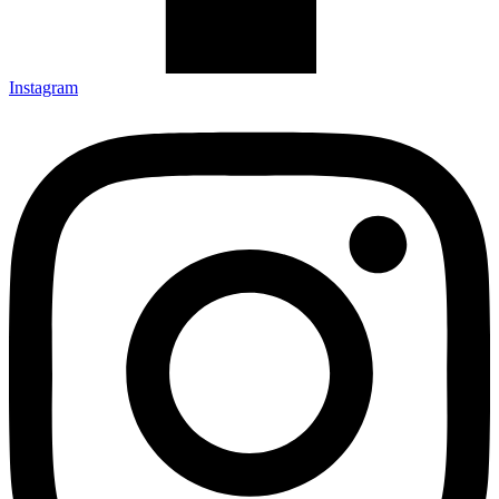
Instagram