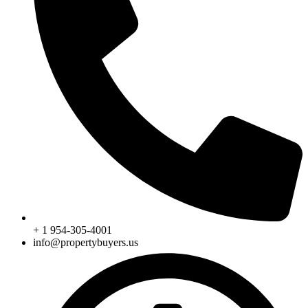
+ 1 954-305-4001
info@propertybuyers.us