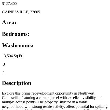
$127,400
GAINESVILLE, 32605
Area:
Bedrooms:
Washrooms:
13,504 Sq.Ft.
3
1
Description
Explore this prime redevelopment opportunity in Northwest
Gainesville, featuring a corner parcel with excellent visibility and
multiple access points. The property, situated in a stable
neighborhood with strong resale activity, offers potential for splitting