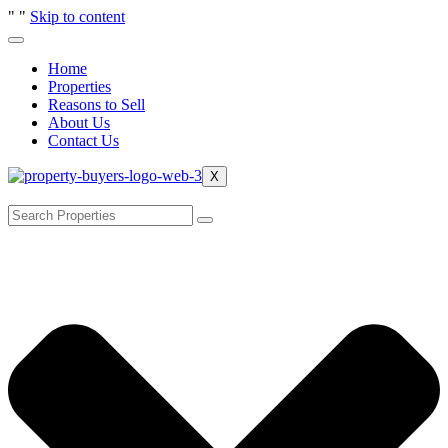
"
"
Skip to content
Home
Properties
Reasons to Sell
About Us
Contact Us
X