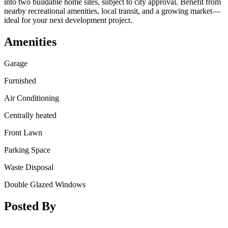
into two buildable home sites, subject to city approval. Benefit from
nearby recreational amenities, local transit, and a growing market—
ideal for your next development project.
Amenities
Garage
Furnished
Air Conditioning
Centrally heated
Front Lawn
Parking Space
Waste Disposal
Double Glazed Windows
Posted By