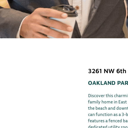
3261 NW 6th
OAKLAND PAR
Discover this charm
family home in East 
the beach and downto
can function as a 3-
features a fenced bac
dedicated utility ro