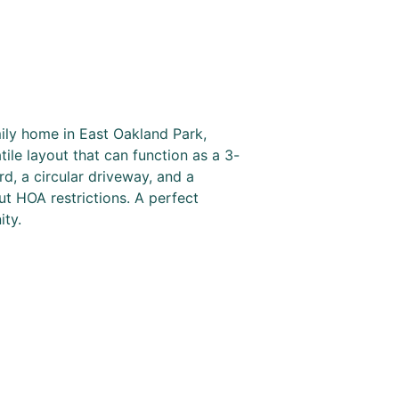
ly home in East Oakland Park,
ile layout that can function as a 3-
d, a circular driveway, and a
ut HOA restrictions. A perfect
ity.