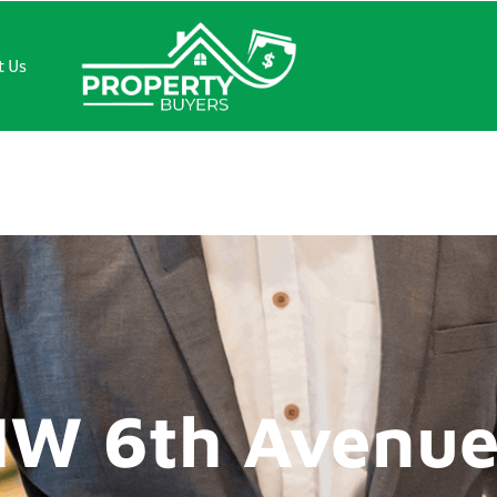
t Us
th Avenue
NW 6th Avenu