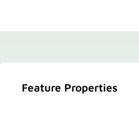
Feature Properties