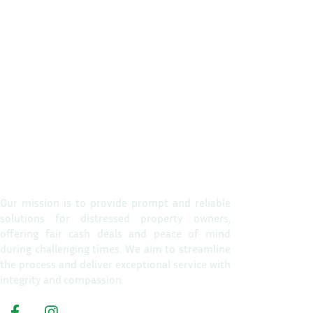
Propert
Home
Our mission is to provide prompt and reliable
solutions for distressed property owners,
How It W
offering fair cash deals and peace of mind
Reasons T
during challenging times. We aim to streamline
the process and deliver exceptional service with
About Us
integrity and compassion.
Get A Cas