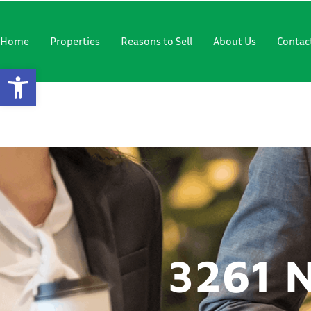
"
"
Home
Properties
Reasons to Sell
About Us
Contac
Open Toolbar
3261 NW 6
3261 