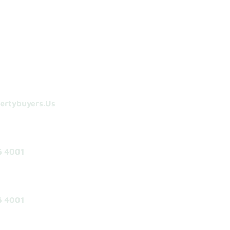
ertybuyers.us
5 4001
5 4001