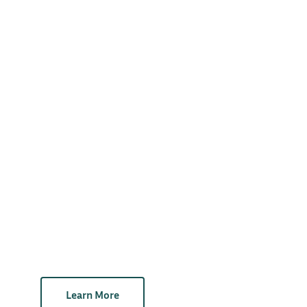
Learn More