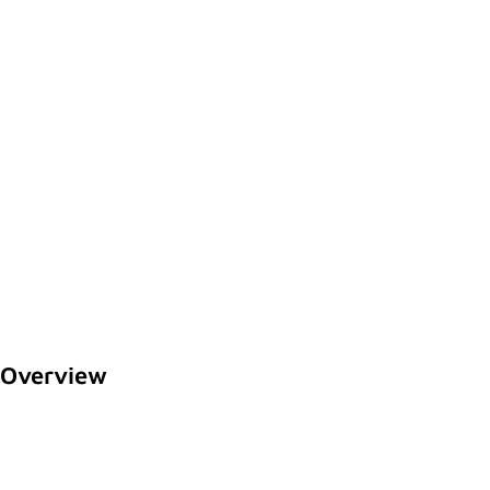
Overview