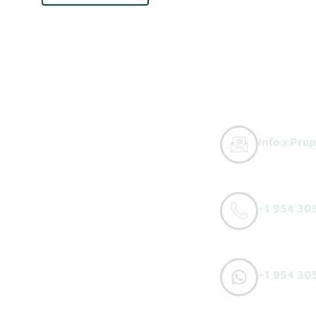
Info@prop
y Buyers
+1 954 30
orks
o Sell
+1 954 30
h Offer