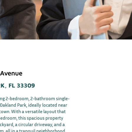
 Avenue
K, FL 33309
ing 2-bedroom, 2-bathroom single-
Oakland Park, ideally located near
wn. With a versatile layout that
bedroom, this spacious property
kyard, a circular driveway, and a
om, all in a tranquil neighborhood