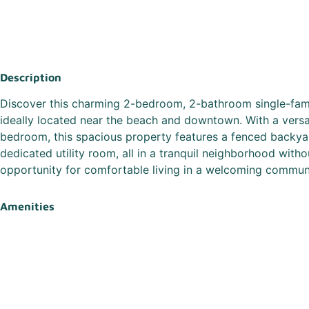
Description
Discover this charming 2-bedroom, 2-bathroom single-fami
ideally located near the beach and downtown. With a versat
bedroom, this spacious property features a fenced backyar
dedicated utility room, all in a tranquil neighborhood witho
opportunity for comfortable living in a welcoming commun
Amenities