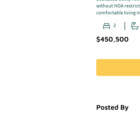
without HOA restrict
comfortable living 
2
$450,500
Posted By