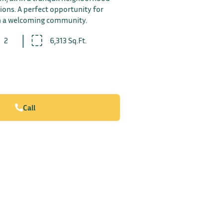
ions. A perfect opportunity for
in a welcoming community.
2
6,313 Sq.Ft.
Call