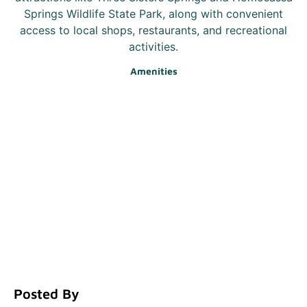
Springs Wildlife State Park, along with convenient
access to local shops, restaurants, and recreational
activities.
Amenities
Posted By