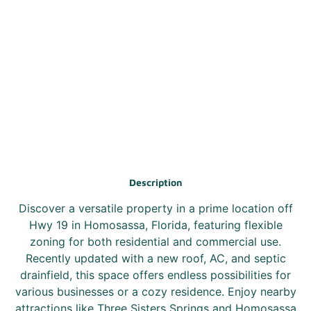
Description
Discover a versatile property in a prime location off
Hwy 19 in Homosassa, Florida, featuring flexible
zoning for both residential and commercial use.
Recently updated with a new roof, AC, and septic
drainfield, this space offers endless possibilities for
various businesses or a cozy residence. Enjoy nearby
attractions like Three Sisters Springs and Homosassa