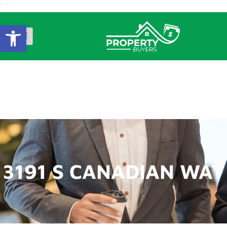
"
"
Open Toolbar
3191 S CANADIAN
WAY
3191 S CANADIAN WAY