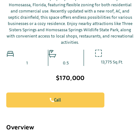
Homosassa, Florida, featuring flexible zoning for both residential
and commercial use. Recently updated with a new roof, AC, and
septic drainfield, this space offers endless possibilities for various
businesses or a cozy residence. Enjoy nearby attractions like Three
Sisters Springs and Homosassa Springs Wildlife State Park, along
with convenient access to local shops, restaurants, and recreational
activities.
13,775 Sq.Ft.
1
0.5
$170,000
Call
Overview