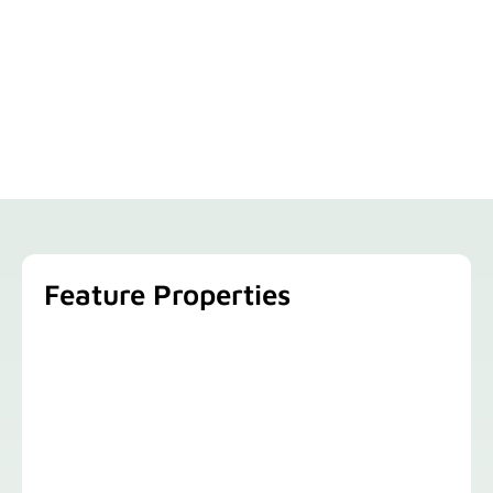
Feature Properties