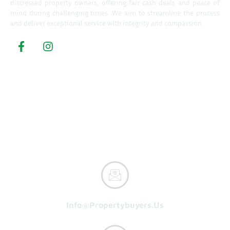
distressed property owners, offering fair cash deals and peace of
mind during challenging times. We aim to streamline the process
and deliver exceptional service with integrity and compassion.
Property Buyers
Home
How It Works
Reasons To Sell
About Us
Get A Cash Offer
Info@propertybuyers.us