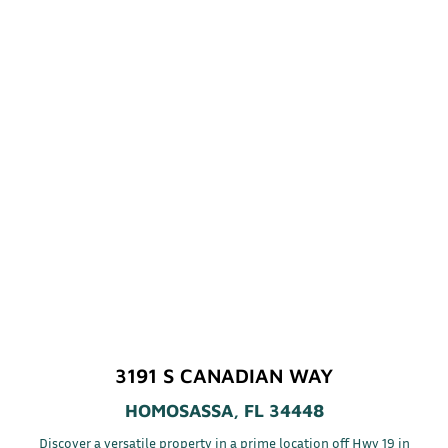
3191 S CANADIAN WAY
HOMOSASSA, FL 34448
Discover a versatile property in a prime location off Hwy 19 in