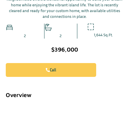
home while enjoying the vibrant island life. The lot is recently
cleared and ready for your custom home, with available utilities
and connections in place.
1,644 Sq.Ft.
2
2
$396,000
Call
Overview