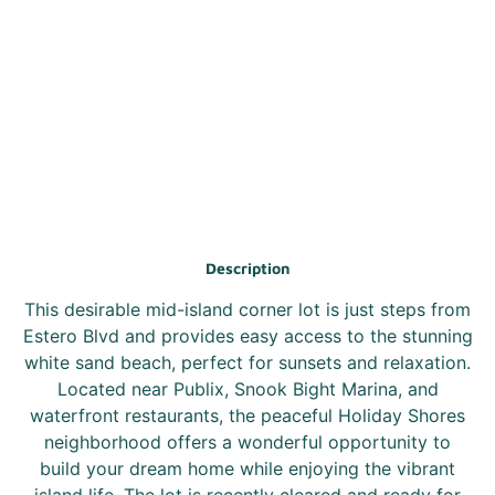
Description
This desirable mid-island corner lot is just steps from
Estero Blvd and provides easy access to the stunning
white sand beach, perfect for sunsets and relaxation.
Located near Publix, Snook Bight Marina, and
waterfront restaurants, the peaceful Holiday Shores
neighborhood offers a wonderful opportunity to
build your dream home while enjoying the vibrant
island life. The lot is recently cleared and ready for