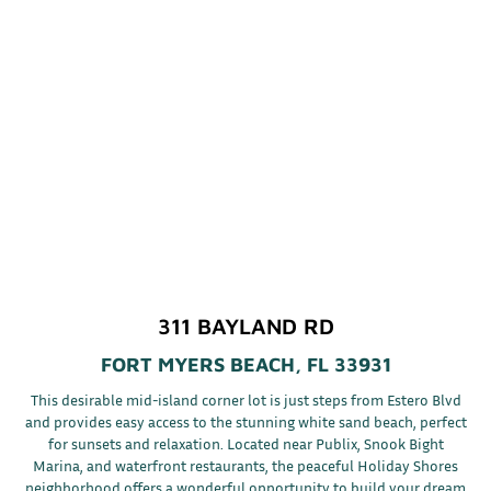
311 BAYLAND RD
FORT MYERS BEACH, FL 33931
This desirable mid-island corner lot is just steps from Estero Blvd
and provides easy access to the stunning white sand beach, perfect
for sunsets and relaxation. Located near Publix, Snook Bight
Marina, and waterfront restaurants, the peaceful Holiday Shores
neighborhood offers a wonderful opportunity to build your dream