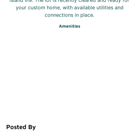
your custom home, with available utilities and
connections in place.
Amenities
Posted By