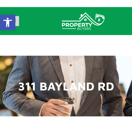
"
"
Open Toolbar
311 BAYLAND RD
311 BAYLAND RD