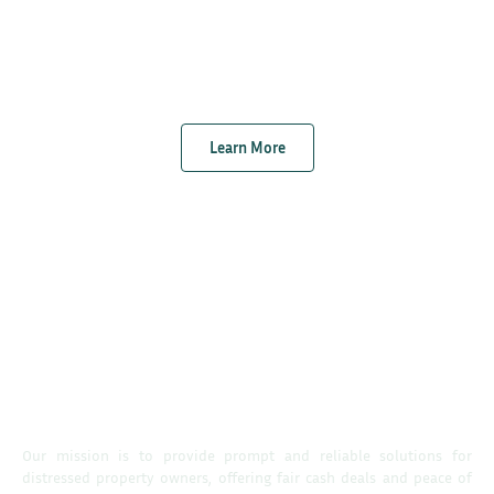
Learn More
Our mission is to provide prompt and reliable solutions for
distressed property owners, offering fair cash deals and peace of