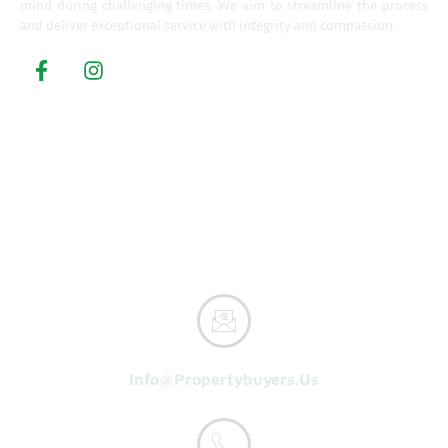
mind during challenging times. We aim to streamline the process
and deliver exceptional service with integrity and compassion.
Property Buyers
Home
How It Works
Reasons To Sell
About Us
Get A Cash Offer
Info@propertybuyers.us