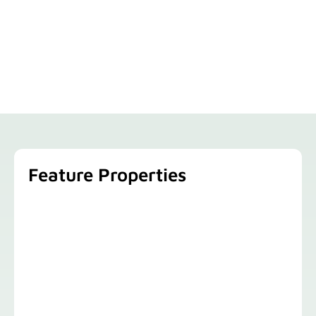
Feature Properties