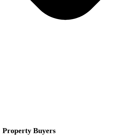
Property Buyers