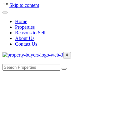
"
"
Skip to content
Home
Properties
Reasons to Sell
About Us
Contact Us
X