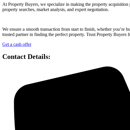
At Property Buyers, we specialize in making the property acquisition 
property searches, market analysis, and expert negotiation.
We ensure a smooth transaction from start to finish, whether you’re 
trusted partner in finding the perfect property. Trust Property Buyers f
Get a cash offer
Contact Details: