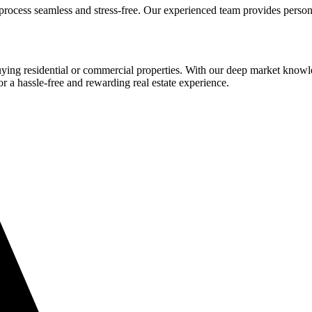
process seamless and stress-free. Our experienced team provides person
buying residential or commercial properties. With our deep market know
or a hassle-free and rewarding real estate experience.