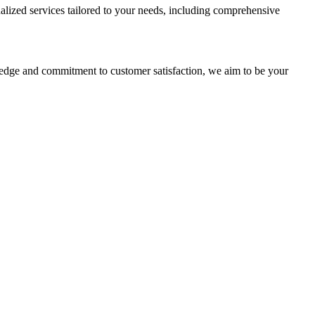
alized services tailored to your needs, including comprehensive
ledge and commitment to customer satisfaction, we aim to be your