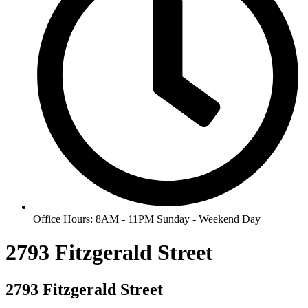
Office Hours: 8AM - 11PM Sunday - Weekend Day
2793 Fitzgerald Street
2793 Fitzgerald Street