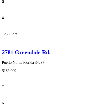
6
4
1250 Sqrt
2781 Greendale Rd.
Puerto Norte, Florida 34287
$186.000
7
6