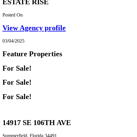
ESTATE RISE
Posted On
View Agency profile
03/04/2025
Feature Properties
For Sale!
For Sale!
For Sale!
14917 SE 106TH AVE
Summerfield, Florida 34491