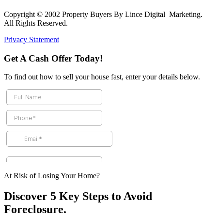
Copyright © 2002 Property Buyers By Lince Digital Marketing.
All Rights Reserved.
Privacy Statement
Get A Cash Offer Today!
To find out how to sell your house fast, enter your details below.
At Risk of Losing Your Home?
Discover 5 Key Steps to Avoid
Foreclosure.