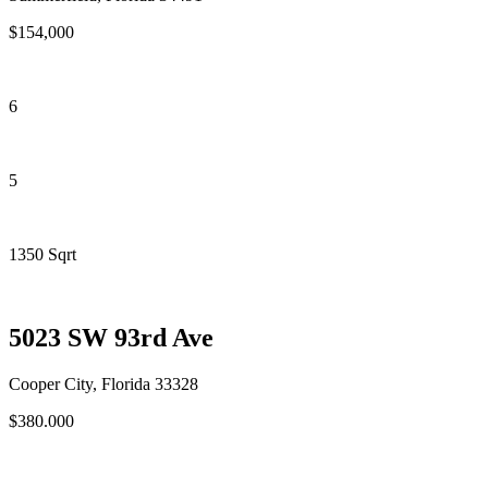
$154,000
6
5
1350 Sqrt
5023 SW 93rd Ave
Cooper City, Florida 33328
$380.000