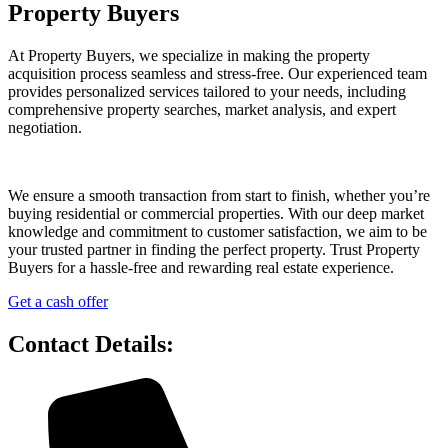
Property Buyers
At Property Buyers, we specialize in making the property
acquisition process seamless and stress-free. Our experienced team
provides personalized services tailored to your needs, including
comprehensive property searches, market analysis, and expert
negotiation.
We ensure a smooth transaction from start to finish, whether you’re
buying residential or commercial properties. With our deep market
knowledge and commitment to customer satisfaction, we aim to be
your trusted partner in finding the perfect property. Trust Property
Buyers for a hassle-free and rewarding real estate experience.
Get a cash offer
Contact Details: