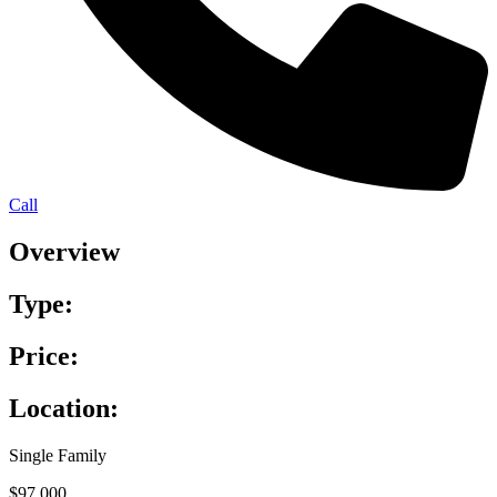
Call
Overview
Type:
Price:
Location:
Single Family
$97,000