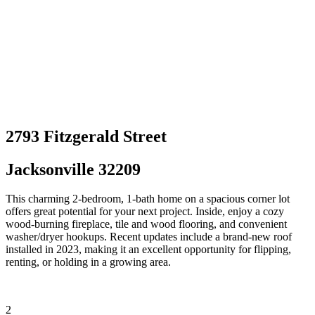
2793 Fitzgerald Street
Jacksonville 32209
This charming 2-bedroom, 1-bath home on a spacious corner lot
offers great potential for your next project. Inside, enjoy a cozy
wood-burning fireplace, tile and wood flooring, and convenient
washer/dryer hookups. Recent updates include a brand-new roof
installed in 2023, making it an excellent opportunity for flipping,
renting, or holding in a growing area.
2