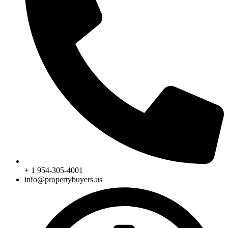
+ 1 954-305-4001
info@propertybuyers.us