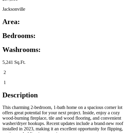
Jacksonville
Area:
Bedrooms:
Washrooms:
5,241 Sq.Ft.
2
1
Description
This charming 2-bedroom, 1-bath home on a spacious corner lot
offers great potential for your next project. Inside, enjoy a cozy
wood-burning fireplace, tile and wood flooring, and convenient
washer/dryer hookups. Recent updates include a brand-new roof
installed in 2023, making it an excellent opportunity for flipping,