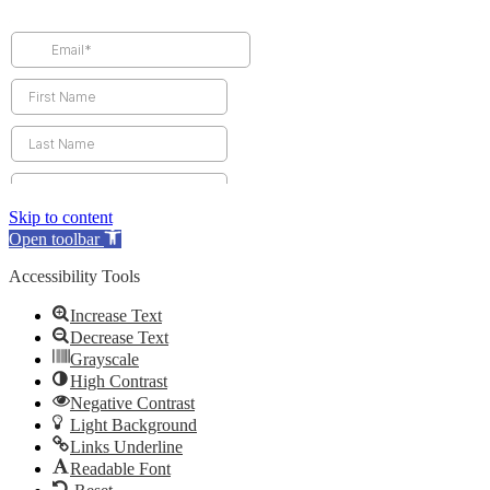
Skip to content
Open toolbar
Accessibility Tools
Increase Text
Decrease Text
Grayscale
High Contrast
Negative Contrast
Light Background
Links Underline
Readable Font