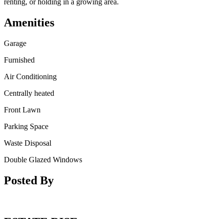
renting, or holding in a growing area.
Amenities
Garage
Furnished
Air Conditioning
Centrally heated
Front Lawn
Parking Space
Waste Disposal
Double Glazed Windows
Posted By