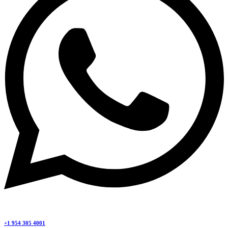
+1 954 305 4001