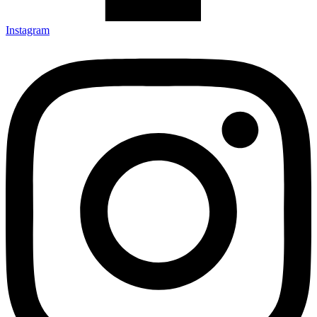
Instagram