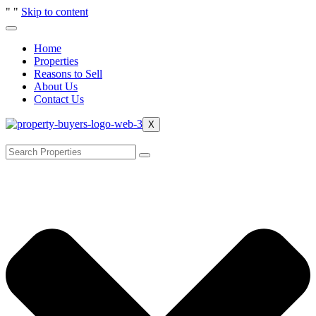
"
"
Skip to content
Home
Properties
Reasons to Sell
About Us
Contact Us
X