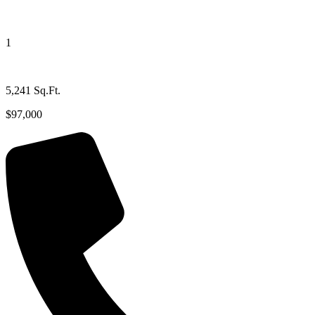
1
5,241 Sq.Ft.
$97,000