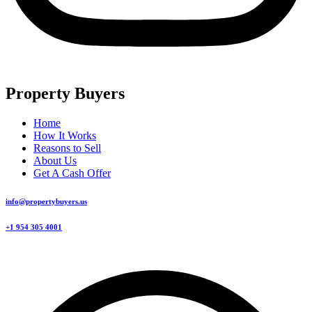
Property Buyers
Home
How It Works
Reasons to Sell
About Us
Get A Cash Offer
info@propertybuyers.us
+1 954 305 4001