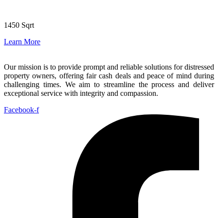
1450 Sqrt
Learn More
Our mission is to provide prompt and reliable solutions for distressed
property owners, offering fair cash deals and peace of mind during
challenging times. We aim to streamline the process and deliver
exceptional service with integrity and compassion.
Facebook-f