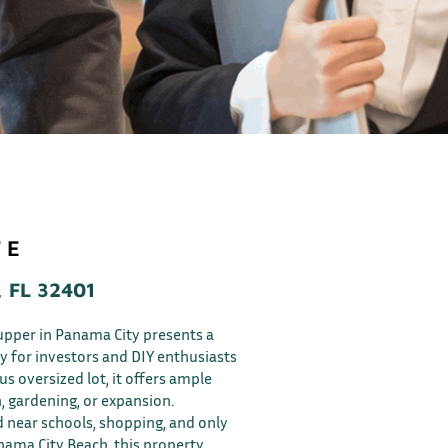
 E
 FL 32401
upper in Panama City presents a
y for investors and DIY enthusiasts
ous oversized lot, it offers ample
, gardening, or expansion.
 near schools, shopping, and only
ama City Beach, this property