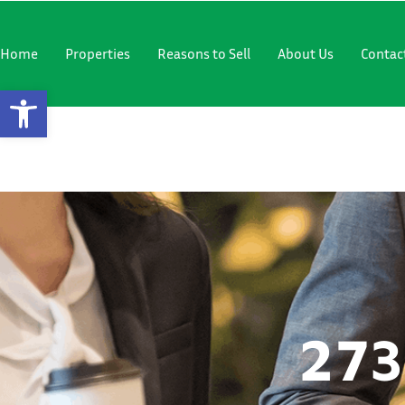
"
"
Home
Properties
Reasons to Sell
About Us
Contac
Open Toolbar
2735 12TH 
273