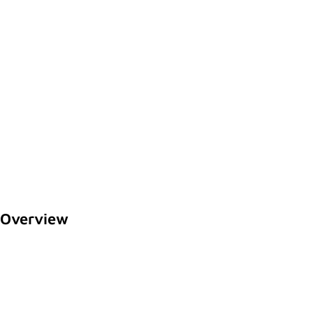
Overview