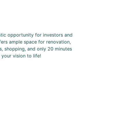
tic opportunity for investors and
ffers ample space for renovation,
s, shopping, and only 20 minutes
our vision to life!