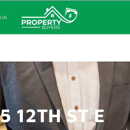
t Us
ST E
5 12TH ST E