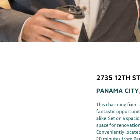
2735 12TH ST
PANAMA CITY,
This charming fixer-
fantastic opportunit
alike. Set on a spaci
space for renovation
Conveniently located
20 minutes from Pan