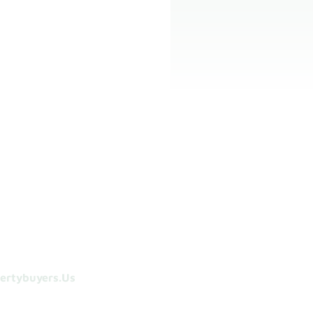
ertybuyers.us