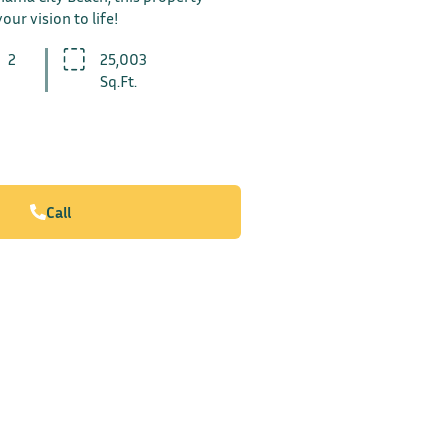
our vision to life!
2
25,003
Sq.Ft.
Call