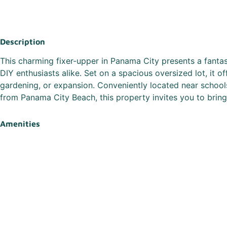
Description
This charming fixer-upper in Panama City presents a fantas
DIY enthusiasts alike. Set on a spacious oversized lot, it o
gardening, or expansion. Conveniently located near school
from Panama City Beach, this property invites you to bring y
Amenities