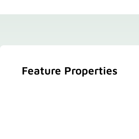
Feature Properties