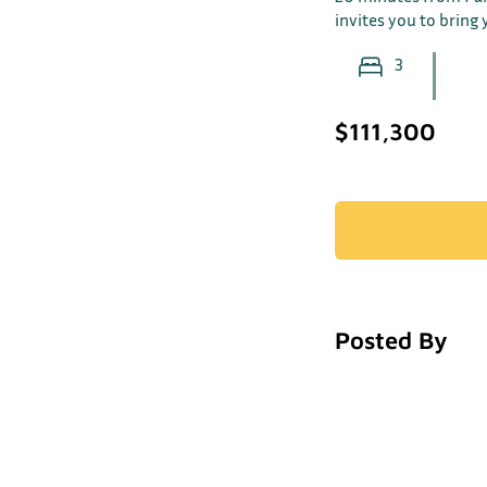
invites you to bring y
3
$111,300
Posted By