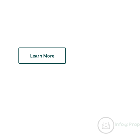
Learn More
Info@prop
y Buyers