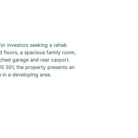
for investors seeking a rehab
d floors, a spacious family room,
ached garage and rear carport.
US 301, the property presents an
 in a developing area.