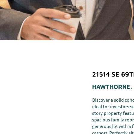
21514 SE 69
HAWTHORNE, 
Discover a solid co
ideal for investors s
story property featu
spacious family room
generous lot with a 
carport. Perfectly s