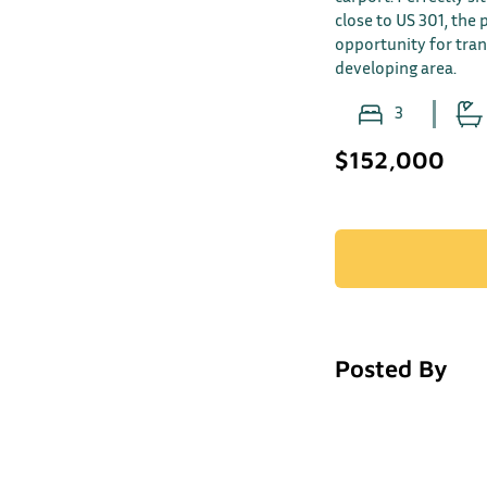
close to US 301, the
opportunity for tra
developing area.
3
$152,000
Posted By