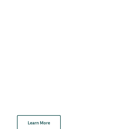
Learn More