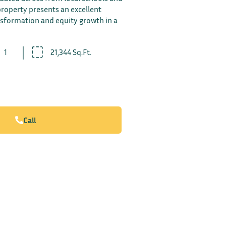
 property presents an excellent
nsformation and equity growth in a
1
21,344 Sq.Ft.
Call