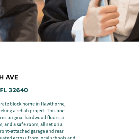
TH AVE
FL 32640
ncrete block home in Hawthorne,
eeking a rehab project. This one-
res original hardwood floors, a
, and a safe room, all set on a
front-attached garage and rear
ituated across from local schools and