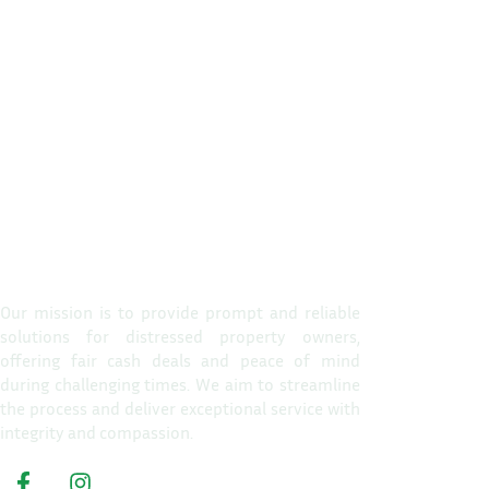
Propert
Home
Our mission is to provide prompt and reliable
solutions for distressed property owners,
How It W
offering fair cash deals and peace of mind
Reasons T
during challenging times. We aim to streamline
the process and deliver exceptional service with
About Us
integrity and compassion.
Get A Cas