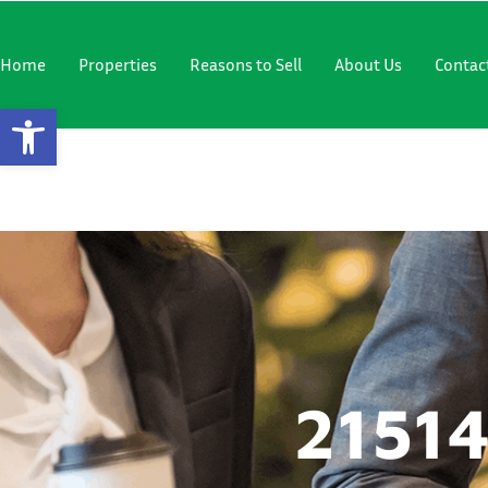
"
"
Home
Properties
Reasons to Sell
About Us
Contac
Open Toolbar
21514 SE 
21514