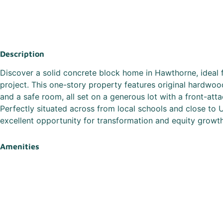
Description
Discover a solid concrete block home in Hawthorne, ideal 
project. This one-story property features original hardwoo
and a safe room, all set on a generous lot with a front-att
Perfectly situated across from local schools and close to 
excellent opportunity for transformation and equity growth
Amenities