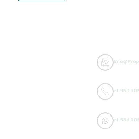
Info@prop
y Buyers
+1 954 30
orks
o Sell
+1 954 30
h Offer