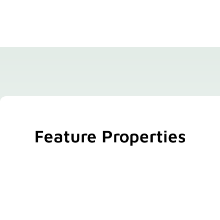
Feature Properties