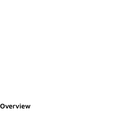
Overview