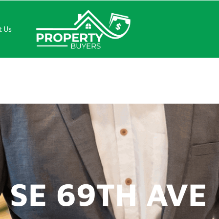
t Us
69TH AVE
 SE 69TH AVE