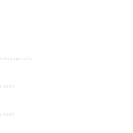
ertybuyers.us
5 4001
5 4001