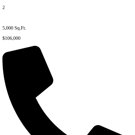
2
5,000 Sq.Ft.
$106,000