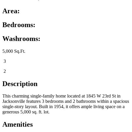
Area:
Bedrooms:
Washrooms:
5,000 Sq.Ft.
3
2
Description
This charming single-family home located at 1845 W 23rd St in
Jacksonville features 3 bedrooms and 2 bathrooms within a spacious
single-story layout. Built in 1954, it offers ample living space on a
generous 5,000 sq. ft. lot.
Amenities