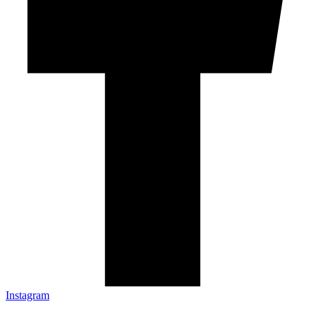
Instagram