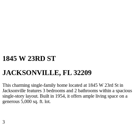
1845 W 23RD ST
JACKSONVILLE, FL 32209
This charming single-family home located at 1845 W 23rd St in
Jacksonville features 3 bedrooms and 2 bathrooms within a spacious
single-story layout. Built in 1954, it offers ample living space on a
generous 5,000 sq. ft. lot.
3