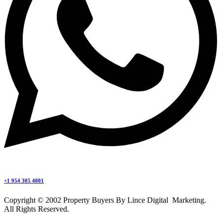
+1 954 305 4001
Copyright © 2002 Property Buyers By Lince Digital Marketing.
All Rights Reserved.