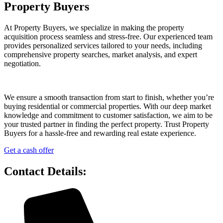
Property Buyers
At Property Buyers, we specialize in making the property
acquisition process seamless and stress-free. Our experienced team
provides personalized services tailored to your needs, including
comprehensive property searches, market analysis, and expert
negotiation.
We ensure a smooth transaction from start to finish, whether you’re
buying residential or commercial properties. With our deep market
knowledge and commitment to customer satisfaction, we aim to be
your trusted partner in finding the perfect property. Trust Property
Buyers for a hassle-free and rewarding real estate experience.
Get a cash offer
Contact Details: