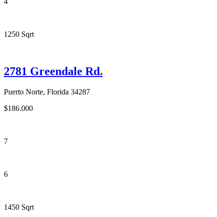
4
1250 Sqrt
2781 Greendale Rd.
Puerto Norte, Florida 34287
$186.000
7
6
1450 Sqrt