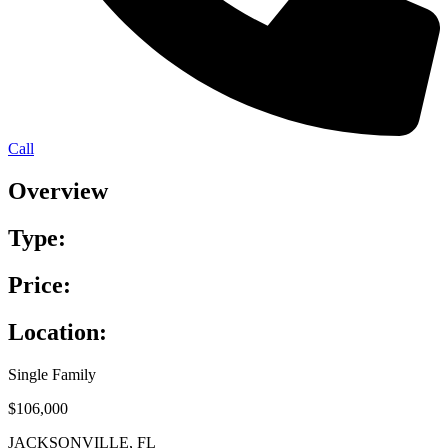
Call
Overview
Type:
Price:
Location:
Single Family
$106,000
JACKSONVILLE, FL