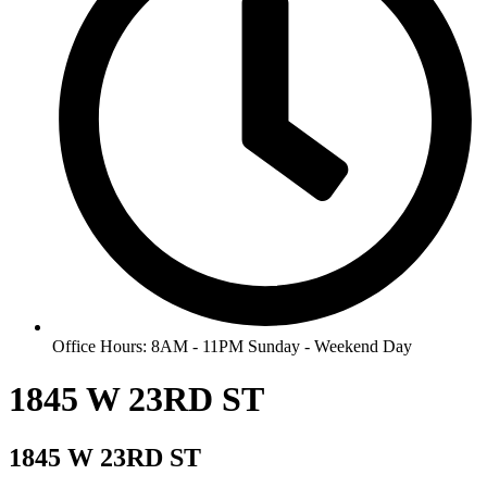
Office Hours: 8AM - 11PM Sunday - Weekend Day
1845 W 23RD ST
1845 W 23RD ST