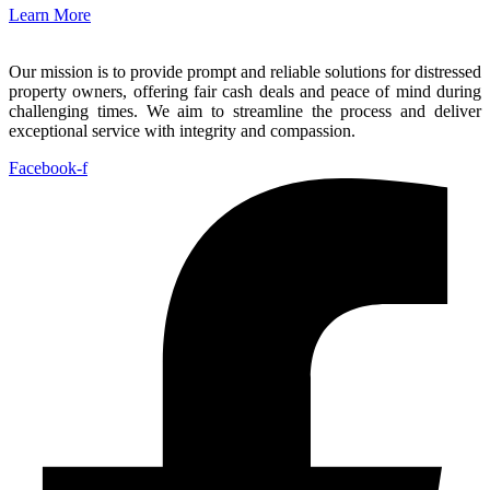
Learn More
Our mission is to provide prompt and reliable solutions for distressed
property owners, offering fair cash deals and peace of mind during
challenging times. We aim to streamline the process and deliver
exceptional service with integrity and compassion.
Facebook-f