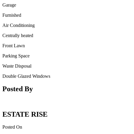
Garage
Furnished
Air Conditioning
Centrally heated
Front Lawn
Parking Space
Waste Disposal
Double Glazed Windows
Posted By
ESTATE RISE
Posted On