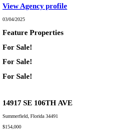
View Agency profile
03/04/2025
Feature Properties
For Sale!
For Sale!
For Sale!
14917 SE 106TH AVE
Summerfield, Florida 34491
$154,000