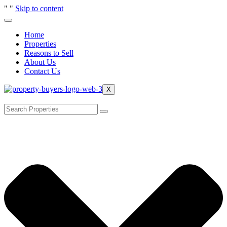
"
"
Skip to content
Home
Properties
Reasons to Sell
About Us
Contact Us
X