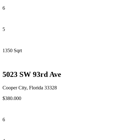
6
5
1350 Sqrt
5023 SW 93rd Ave
Cooper City, Florida 33328
$380.000
6