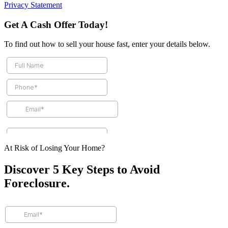
Privacy Statement
Get A Cash Offer Today!
To find out how to sell your house fast, enter your details below.
At Risk of Losing Your Home?
Discover 5 Key Steps to Avoid
Foreclosure.