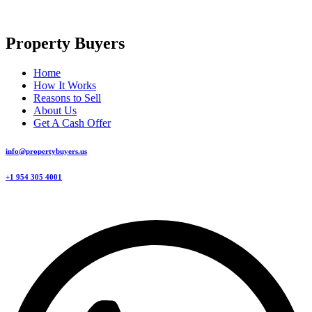
Property Buyers
Home
How It Works
Reasons to Sell
About Us
Get A Cash Offer
info@propertybuyers.us
+1 954 305 4001