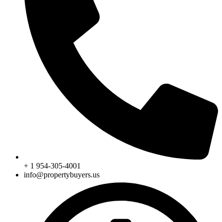
+ 1 954-305-4001
info@propertybuyers.us