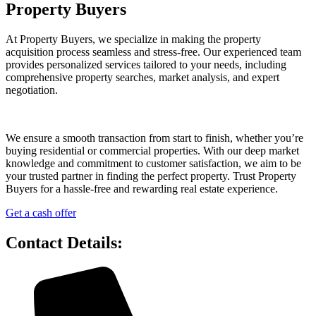
Property Buyers
At Property Buyers, we specialize in making the property
acquisition process seamless and stress-free. Our experienced team
provides personalized services tailored to your needs, including
comprehensive property searches, market analysis, and expert
negotiation.
We ensure a smooth transaction from start to finish, whether you’re
buying residential or commercial properties. With our deep market
knowledge and commitment to customer satisfaction, we aim to be
your trusted partner in finding the perfect property. Trust Property
Buyers for a hassle-free and rewarding real estate experience.
Get a cash offer
Contact Details: