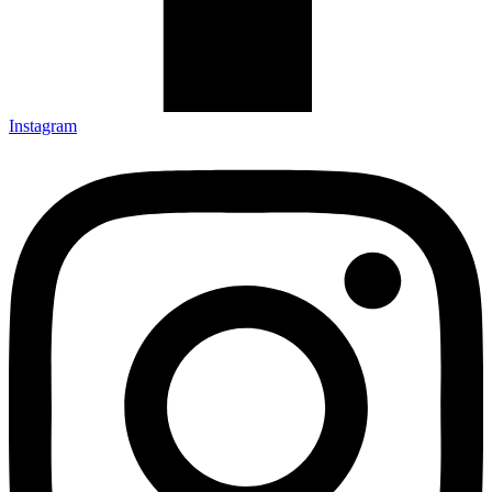
Instagram