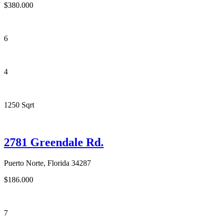
$380.000
6
4
1250 Sqrt
2781 Greendale Rd.
Puerto Norte, Florida 34287
$186.000
7