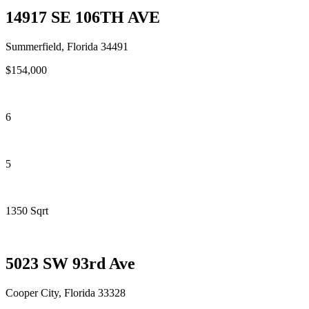
14917 SE 106TH AVE
Summerfield, Florida 34491
$154,000
6
5
1350 Sqrt
5023 SW 93rd Ave
Cooper City, Florida 33328