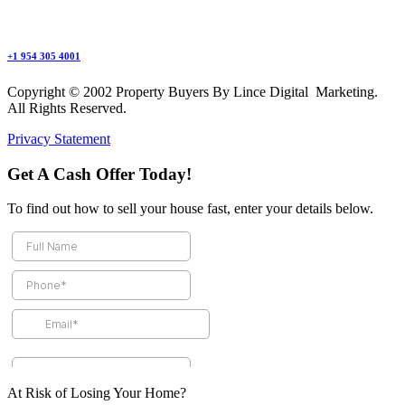
+1 954 305 4001
Copyright © 2002 Property Buyers By Lince Digital Marketing.
All Rights Reserved.
Privacy Statement
Get A Cash Offer Today!
To find out how to sell your house fast, enter your details below.
At Risk of Losing Your Home?