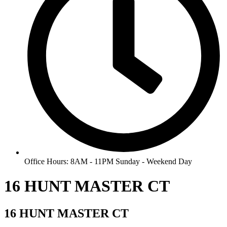
Office Hours: 8AM - 11PM Sunday - Weekend Day
16 HUNT MASTER CT
16 HUNT MASTER CT