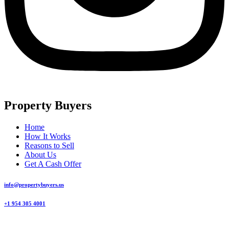
Property Buyers
Home
How It Works
Reasons to Sell
About Us
Get A Cash Offer
info@propertybuyers.us
+1 954 305 4001