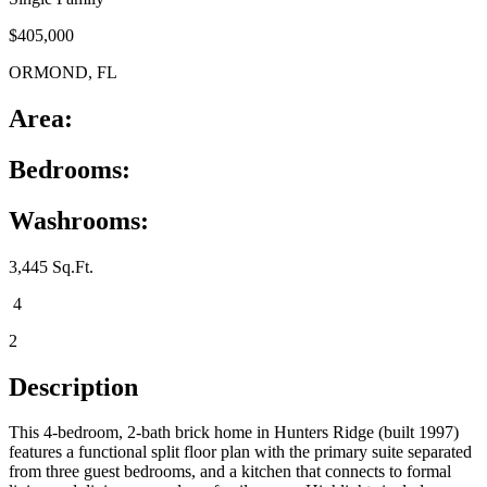
$405,000
ORMOND, FL
Area:
Bedrooms:
Washrooms:
3,445 Sq.Ft.
4
2
Description
This 4-bedroom, 2-bath brick home in Hunters Ridge (built 1997)
features a functional split floor plan with the primary suite separated
from three guest bedrooms, and a kitchen that connects to formal