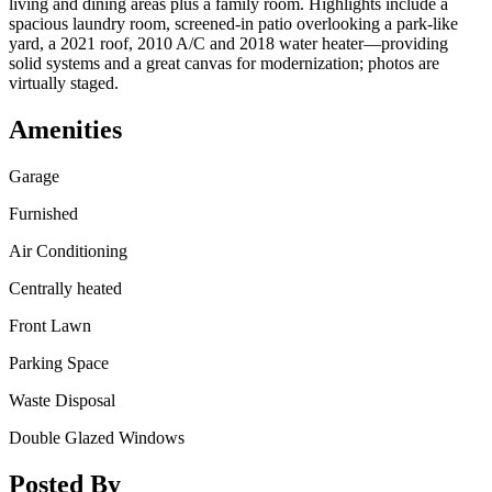
living and dining areas plus a family room. Highlights include a
spacious laundry room, screened-in patio overlooking a park-like
yard, a 2021 roof, 2010 A/C and 2018 water heater—providing
solid systems and a great canvas for modernization; photos are
virtually staged.
Amenities
Garage
Furnished
Air Conditioning
Centrally heated
Front Lawn
Parking Space
Waste Disposal
Double Glazed Windows
Posted By