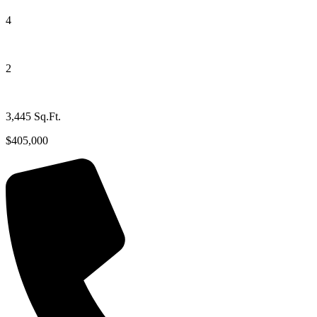
4
2
3,445 Sq.Ft.
$405,000