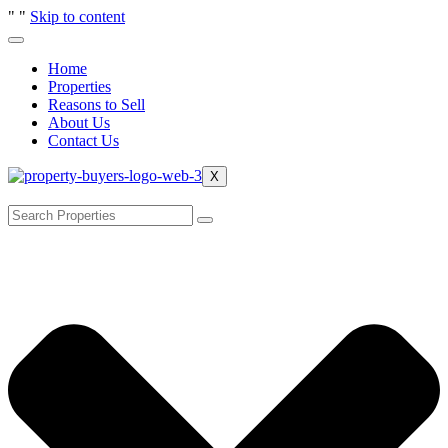
"
"
Skip to content
Home
Properties
Reasons to Sell
About Us
Contact Us
X