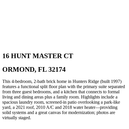
16 HUNT MASTER CT
ORMOND, FL 32174
This 4-bedroom, 2-bath brick home in Hunters Ridge (built 1997)
features a functional split floor plan with the primary suite separated
from three guest bedrooms, and a kitchen that connects to formal
living and dining areas plus a family room. Highlights include a
spacious laundry room, screened-in patio overlooking a park-like
yard, a 2021 roof, 2010 A/C and 2018 water heater—providing
solid systems and a great canvas for modernization; photos are
virtually staged.