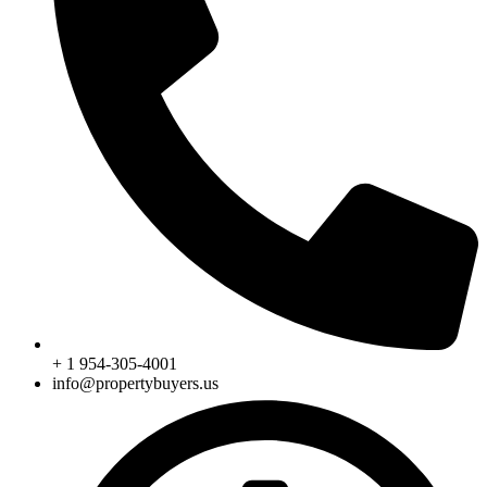
+ 1 954-305-4001
info@propertybuyers.us