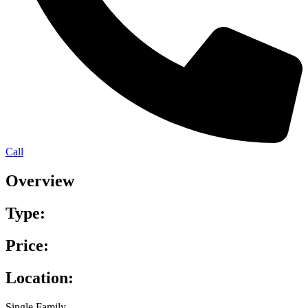
Call
Overview
Type:
Price:
Location:
Single Family