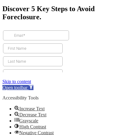
Discover 5 Key Steps to Avoid
Foreclosure.
Skip to content
Open toolbar
Accessibility Tools
Increase Text
Decrease Text
Grayscale
High Contrast
Negative Contrast