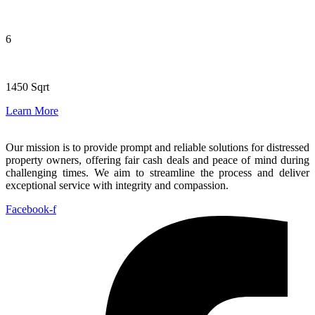
6
1450 Sqrt
Learn More
Our mission is to provide prompt and reliable solutions for distressed
property owners, offering fair cash deals and peace of mind during
challenging times. We aim to streamline the process and deliver
exceptional service with integrity and compassion.
Facebook-f