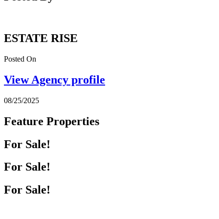
ESTATE RISE
Posted On
View Agency profile
08/25/2025
Feature Properties
For Sale!
For Sale!
For Sale!