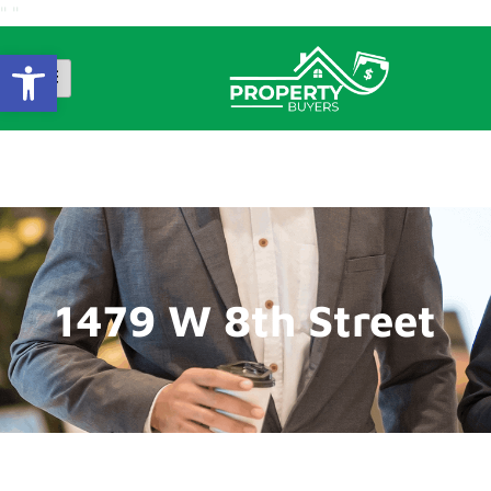
"
"
Open Toolbar
1479 W 8th Street
1479 W 8th Street