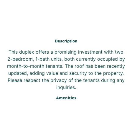
Description
This duplex offers a promising investment with two
2-bedroom, 1-bath units, both currently occupied by
month-to-month tenants. The roof has been recently
updated, adding value and security to the property.
Please respect the privacy of the tenants during any
inquiries.
Amenities