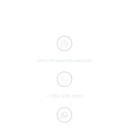
How It Works
Reasons To Sell
About Us
Get A Cash Offer
Info@propertybuyers.us
+1 954 305 4001