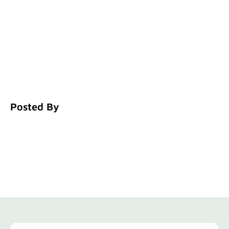
Posted By