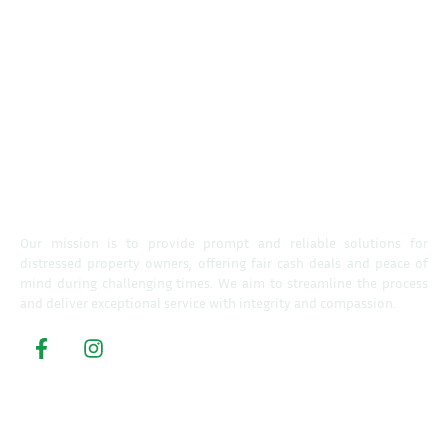
Our mission is to provide prompt and reliable solutions for
distressed property owners, offering fair cash deals and peace of
mind during challenging times. We aim to streamline the process
and deliver exceptional service with integrity and compassion.
Property Buyers
Home