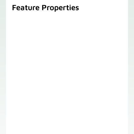
Feature Properties