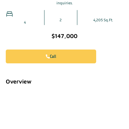
inquiries.
2
4,205 Sq.Ft.
4
$147,000
Call
Overview