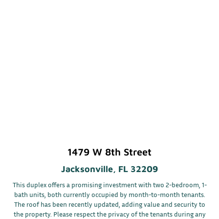
1479 W 8th Street
Jacksonville, FL 32209
This duplex offers a promising investment with two 2-bedroom, 1-
bath units, both currently occupied by month-to-month tenants.
The roof has been recently updated, adding value and security to
the property. Please respect the privacy of the tenants during any