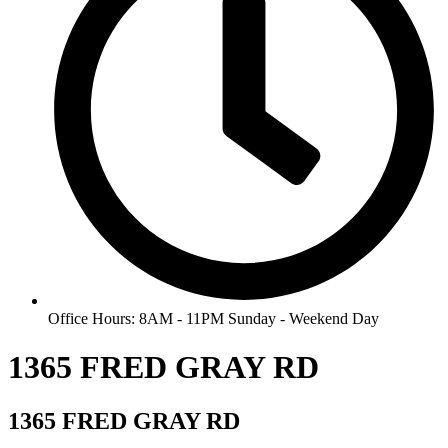
Office Hours: 8AM - 11PM Sunday - Weekend Day
1365 FRED GRAY RD
1365 FRED GRAY RD