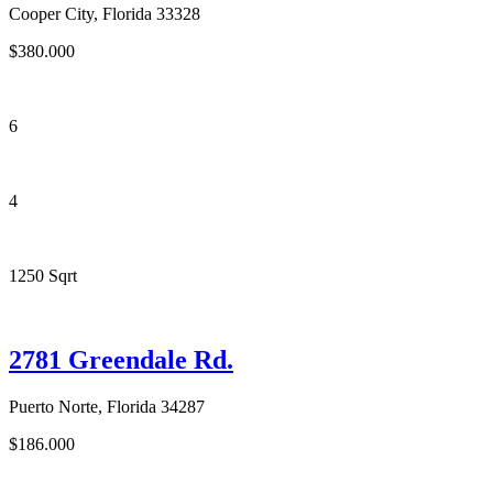
Cooper City, Florida 33328
$380.000
6
4
1250 Sqrt
2781 Greendale Rd.
Puerto Norte, Florida 34287
$186.000