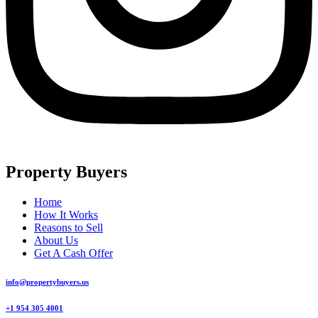
Property Buyers
Home
How It Works
Reasons to Sell
About Us
Get A Cash Offer
info@propertybuyers.us
+1 954 305 4001