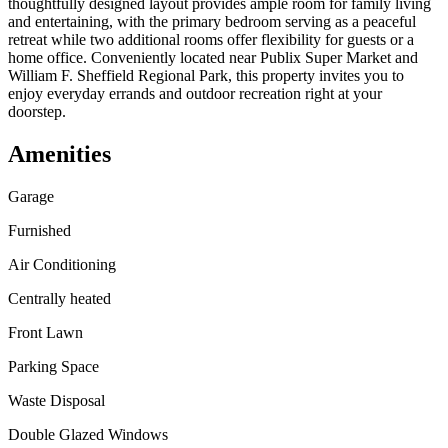
thoughtfully designed layout provides ample room for family living
and entertaining, with the primary bedroom serving as a peaceful
retreat while two additional rooms offer flexibility for guests or a
home office. Conveniently located near Publix Super Market and
William F. Sheffield Regional Park, this property invites you to
enjoy everyday errands and outdoor recreation right at your
doorstep.
Amenities
Garage
Furnished
Air Conditioning
Centrally heated
Front Lawn
Parking Space
Waste Disposal
Double Glazed Windows