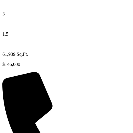
3
1.5
61,939 Sq.Ft.
$146,000