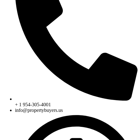
+ 1 954-305-4001
info@propertybuyers.us