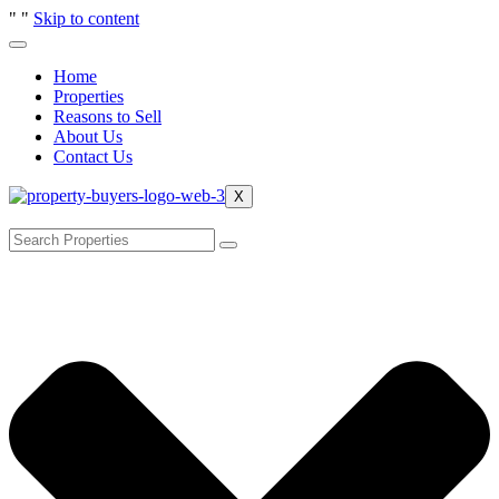
"
"
Skip to content
Home
Properties
Reasons to Sell
About Us
Contact Us
X