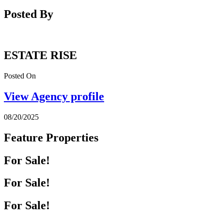
Posted By
ESTATE RISE
Posted On
View Agency profile
08/20/2025
Feature Properties
For Sale!
For Sale!
For Sale!