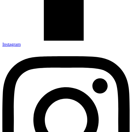
Instagram