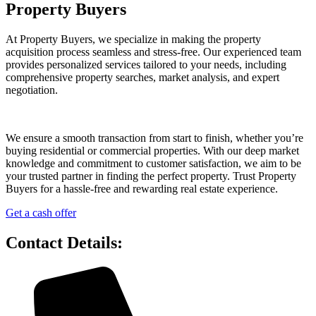
Property Buyers
At Property Buyers, we specialize in making the property
acquisition process seamless and stress-free. Our experienced team
provides personalized services tailored to your needs, including
comprehensive property searches, market analysis, and expert
negotiation.
We ensure a smooth transaction from start to finish, whether you’re
buying residential or commercial properties. With our deep market
knowledge and commitment to customer satisfaction, we aim to be
your trusted partner in finding the perfect property. Trust Property
Buyers for a hassle-free and rewarding real estate experience.
Get a cash offer
Contact Details: