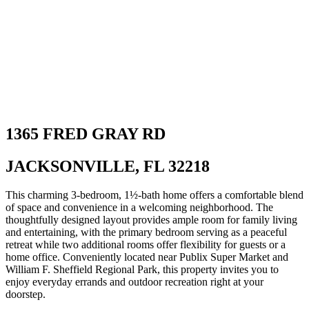
1365 FRED GRAY RD
JACKSONVILLE, FL 32218
This charming 3‑bedroom, 1½‑bath home offers a comfortable blend
of space and convenience in a welcoming neighborhood. The
thoughtfully designed layout provides ample room for family living
and entertaining, with the primary bedroom serving as a peaceful
retreat while two additional rooms offer flexibility for guests or a
home office. Conveniently located near Publix Super Market and
William F. Sheffield Regional Park, this property invites you to
enjoy everyday errands and outdoor recreation right at your
doorstep.