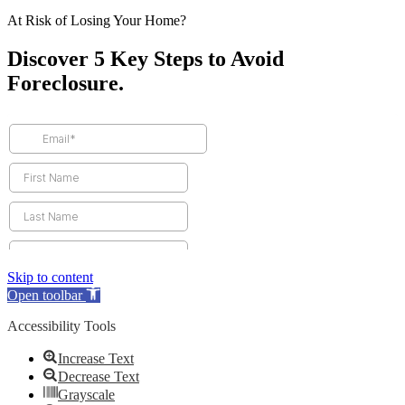
At Risk of Losing Your Home?
Discover 5 Key Steps to Avoid
Foreclosure.
Skip to content
Open toolbar
Accessibility Tools
Increase Text
Decrease Text
Grayscale