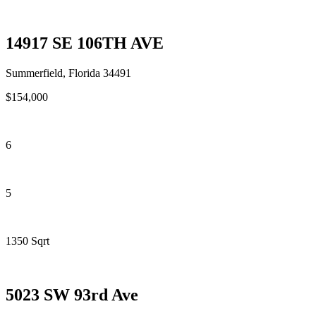
14917 SE 106TH AVE
Summerfield, Florida 34491
$154,000
6
5
1350 Sqrt
5023 SW 93rd Ave