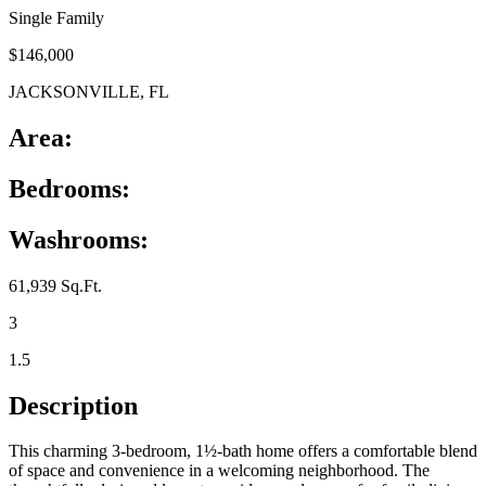
Single Family
$146,000
JACKSONVILLE, FL
Area:
Bedrooms:
Washrooms:
61,939 Sq.Ft.
3
1.5
Description
This charming 3‑bedroom, 1½‑bath home offers a comfortable blend
of space and convenience in a welcoming neighborhood. The