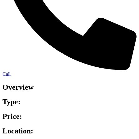
Call
Overview
Type:
Price:
Location: