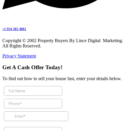
+1 954 305 4001
Copyright © 2002 Property Buyers By Lince Digital Marketing.
All Rights Reserved.
Privacy Statement
Get A Cash Offer Today!
To find out how to sell your house fast, enter your details below.