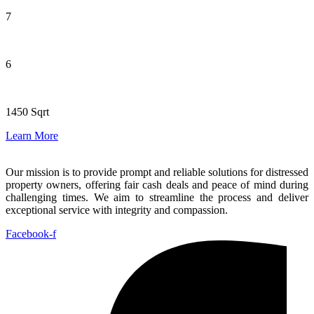
7
6
1450 Sqrt
Learn More
Our mission is to provide prompt and reliable solutions for distressed
property owners, offering fair cash deals and peace of mind during
challenging times. We aim to streamline the process and deliver
exceptional service with integrity and compassion.
Facebook-f