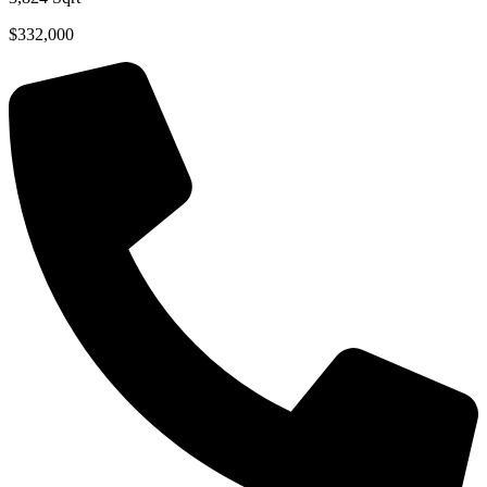
$332,000