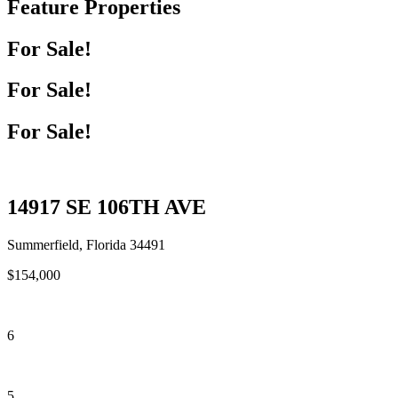
Feature Properties
For Sale!
For Sale!
For Sale!
14917 SE 106TH AVE
Summerfield, Florida 34491
$154,000
6
5