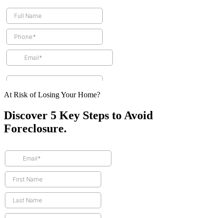
At Risk of Losing Your Home?
Discover 5 Key Steps to Avoid
Foreclosure.