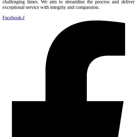
challenging times. We aim to streamline the process and deliver
exceptional service with integrity and compassion.
Facebook-f