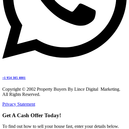
+1 954 305 4001
Copyright © 2002 Property Buyers By Lince Digital Marketing.
All Rights Reserved.
Privacy Statement
Get A Cash Offer Today!
To find out how to sell your house fast, enter your details below.