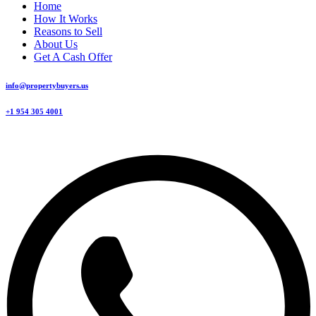
Home
How It Works
Reasons to Sell
About Us
Get A Cash Offer
info@propertybuyers.us
+1 954 305 4001