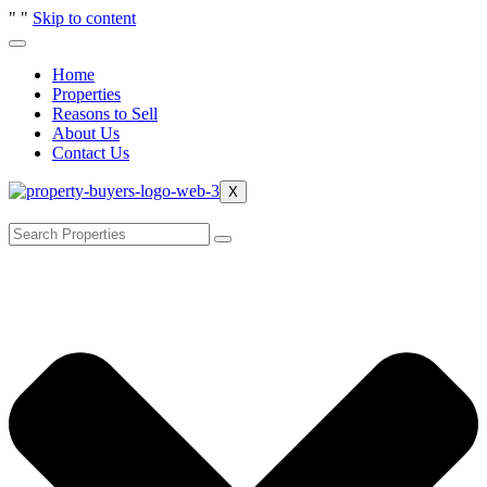
"
"
Skip to content
Home
Properties
Reasons to Sell
About Us
Contact Us
X