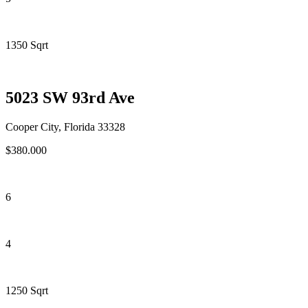
1350 Sqrt
5023 SW 93rd Ave
Cooper City, Florida 33328
$380.000
6
4
1250 Sqrt