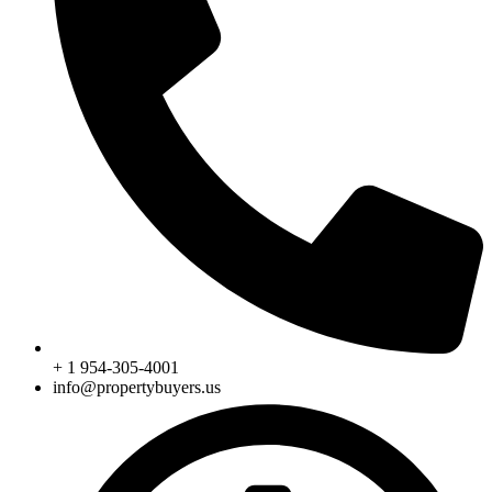
+ 1 954-305-4001
info@propertybuyers.us