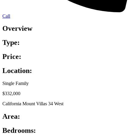
Call
Overview
Type:
Price:
Location:
Single Family
$332,000
California Mount Villas 34 West
Area:
Bedrooms: