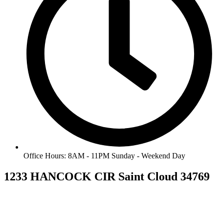
Office Hours: 8AM - 11PM Sunday - Weekend Day
1233 HANCOCK CIR Saint Cloud 34769