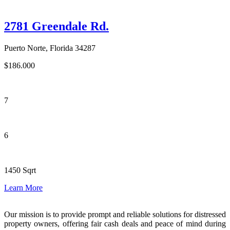
2781 Greendale Rd.
Puerto Norte, Florida 34287
$186.000
7
6
1450 Sqrt
Learn More
Our mission is to provide prompt and reliable solutions for distressed
property owners, offering fair cash deals and peace of mind during