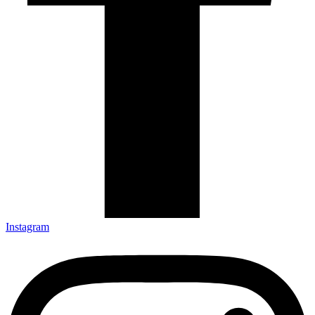
Instagram