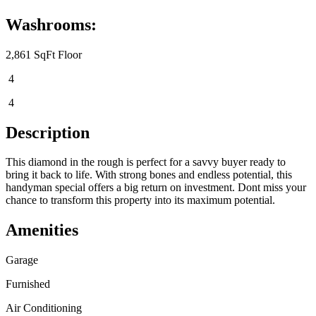
Washrooms:
2,861 SqFt Floor
4
4
Description
This diamond in the rough is perfect for a savvy buyer ready to
bring it back to life. With strong bones and endless potential, this
handyman special offers a big return on investment. Dont miss your
chance to transform this property into its maximum potential.
Amenities
Garage
Furnished
Air Conditioning