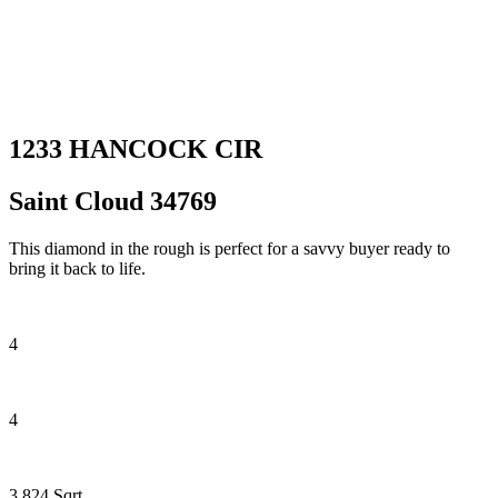
1233 HANCOCK CIR
Saint Cloud 34769
This diamond in the rough is perfect for a savvy buyer ready to
bring it back to life.
4
4
3,824 Sqrt