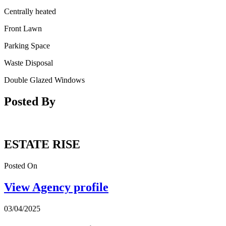
Centrally heated
Front Lawn
Parking Space
Waste Disposal
Double Glazed Windows
Posted By
ESTATE RISE
Posted On
View Agency profile
03/04/2025