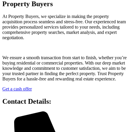
Property Buyers
At Property Buyers, we specialize in making the property
acquisition process seamless and stress-free. Our experienced team
provides personalized services tailored to your needs, including
comprehensive property searches, market analysis, and expert
negotiation.
We ensure a smooth transaction from start to finish, whether you’re
buying residential or commercial properties. With our deep market
knowledge and commitment to customer satisfaction, we aim to be
your trusted partner in finding the perfect property. Trust Property
Buyers for a hassle-free and rewarding real estate experience.
Get a cash offer
Contact Details: