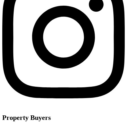
Property Buyers