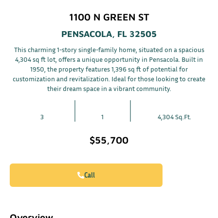
1100 N GREEN ST
PENSACOLA, FL 32505
This charming 1-story single-family home, situated on a spacious
4,304 sq ft lot, offers a unique opportunity in Pensacola. Built in
1950, the property features 1,396 sq ft of potential for
customization and revitalization. Ideal for those looking to create
their dream space in a vibrant community.
3
1
4,304 Sq.Ft.
$55,700
Call
Overview