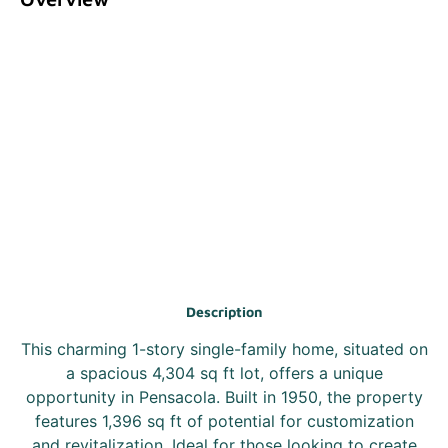
Description
This charming 1-story single-family home, situated on
a spacious 4,304 sq ft lot, offers a unique
opportunity in Pensacola. Built in 1950, the property
features 1,396 sq ft of potential for customization
and revitalization. Ideal for those looking to create