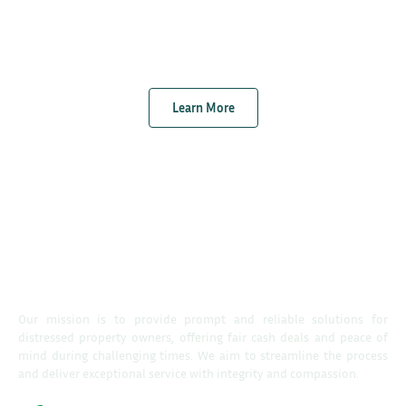
Learn More
Our mission is to provide prompt and reliable solutions for
distressed property owners, offering fair cash deals and peace of
mind during challenging times. We aim to streamline the process
and deliver exceptional service with integrity and compassion.