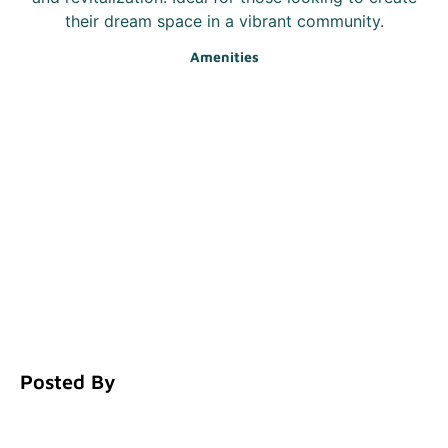
their dream space in a vibrant community.
Amenities
Posted By