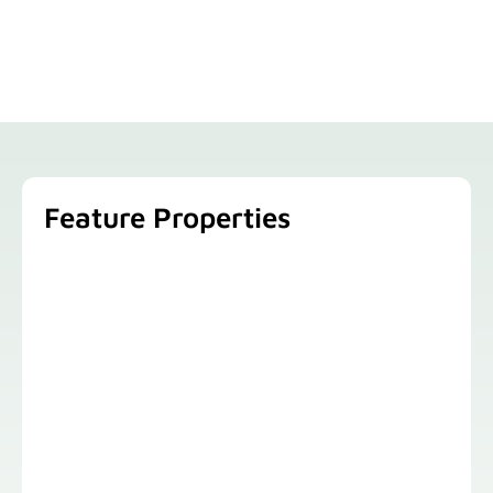
Feature Properties