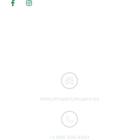
Property Buyers
Home
How It Works
Reasons To Sell
About Us
Get A Cash Offer
Info@propertybuyers.us
+1 954 305 4001