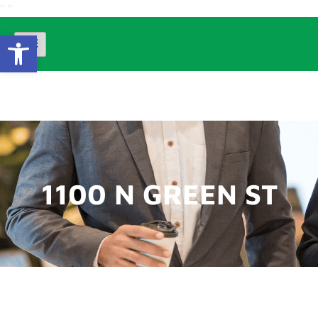
"
"
Open Toolbar
1100 N GREEN ST
1100 N GREEN ST