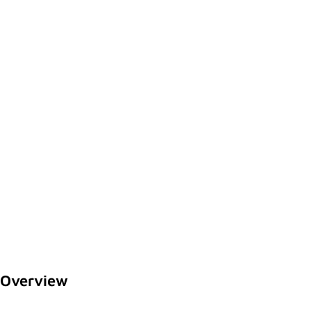
Overview