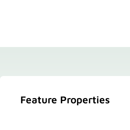
Feature Properties