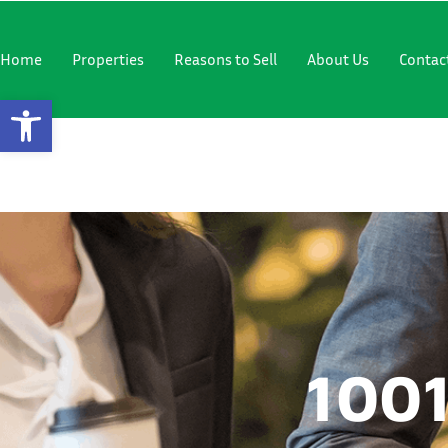
"
"
Home
Properties
Reasons to Sell
About Us
Contac
Open Toolbar
1001 SW 6
1001