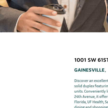
1001 SW 61S
GAINESVILLE,
Discover an excellen
solid duplex featur
units. Conveniently
24th Avenue, it offer
Florida, UF Health, S
dining and shopping 