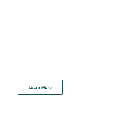
Learn More