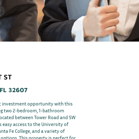
T ST
 FL 32607
t investment opportunity with this
ing two 2-bedroom, 1-bathroom
 located between Tower Road and SW
s easy access to the University of
anta Fe College, and a variety of
options. This property is perfect for