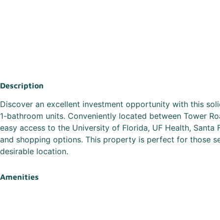
Description
Discover an excellent investment opportunity with this so
1-bathroom units. Conveniently located between Tower Ro
easy access to the University of Florida, UF Health, Santa 
and shopping options. This property is perfect for those 
desirable location.
Amenities