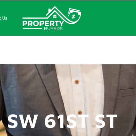
t Us
1ST ST
 SW 61ST ST