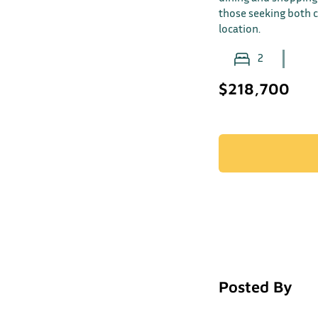
those seeking both 
location.
2
$218,700
Posted By