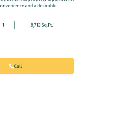
convenience and a desirable
1
8,712 Sq.Ft.
Call