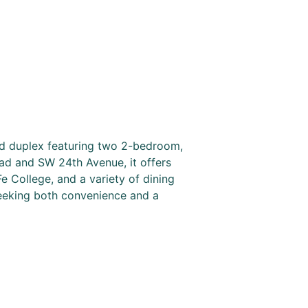
lid duplex featuring two 2-bedroom,
ad and SW 24th Avenue, it offers
Fe College, and a variety of dining
seeking both convenience and a